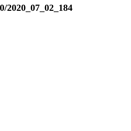
20/2020_07_02_184