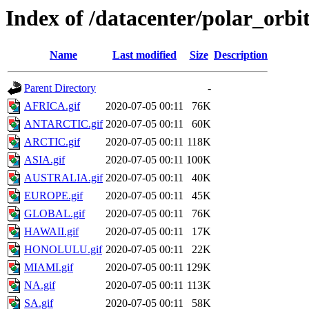
Index of /datacenter/polar_or
Name
Last modified
Size
Description
Parent Directory
-
AFRICA.gif
2020-07-05 00:11
76K
ANTARCTIC.gif
2020-07-05 00:11
60K
ARCTIC.gif
2020-07-05 00:11
118K
ASIA.gif
2020-07-05 00:11
100K
AUSTRALIA.gif
2020-07-05 00:11
40K
EUROPE.gif
2020-07-05 00:11
45K
GLOBAL.gif
2020-07-05 00:11
76K
HAWAII.gif
2020-07-05 00:11
17K
HONOLULU.gif
2020-07-05 00:11
22K
MIAMI.gif
2020-07-05 00:11
129K
NA.gif
2020-07-05 00:11
113K
SA.gif
2020-07-05 00:11
58K