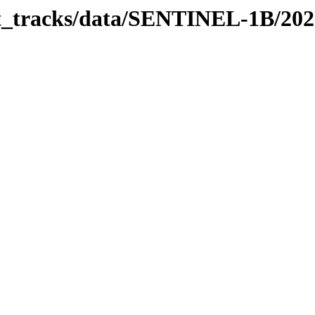
bit_tracks/data/SENTINEL-1B/20