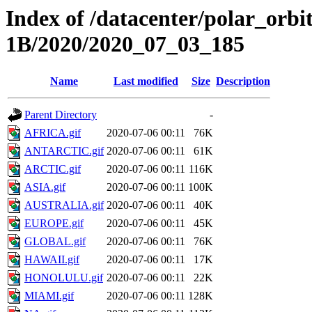
Index of /datacenter/polar_or
1B/2020/2020_07_03_185
Name
Last modified
Size
Description
Parent Directory
-
AFRICA.gif
2020-07-06 00:11
76K
ANTARCTIC.gif
2020-07-06 00:11
61K
ARCTIC.gif
2020-07-06 00:11
116K
ASIA.gif
2020-07-06 00:11
100K
AUSTRALIA.gif
2020-07-06 00:11
40K
EUROPE.gif
2020-07-06 00:11
45K
GLOBAL.gif
2020-07-06 00:11
76K
HAWAII.gif
2020-07-06 00:11
17K
HONOLULU.gif
2020-07-06 00:11
22K
MIAMI.gif
2020-07-06 00:11
128K