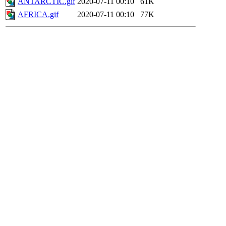
ANTARCTIC.gif
2020-07-11 00:10
61K
AFRICA.gif
2020-07-11 00:10
77K