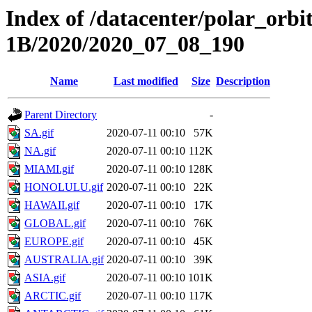
Index of /datacenter/polar_or
1B/2020/2020_07_08_190
Name
Last modified
Size
Description
Parent Directory
-
SA.gif
2020-07-11 00:10
57K
NA.gif
2020-07-11 00:10
112K
MIAMI.gif
2020-07-11 00:10
128K
HONOLULU.gif
2020-07-11 00:10
22K
HAWAII.gif
2020-07-11 00:10
17K
GLOBAL.gif
2020-07-11 00:10
76K
EUROPE.gif
2020-07-11 00:10
45K
AUSTRALIA.gif
2020-07-11 00:10
39K
ASIA.gif
2020-07-11 00:10
101K
ARCTIC.gif
2020-07-11 00:10
117K