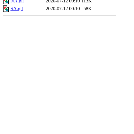
NA.gif
2020-07-12 00:10
113K
SA.gif
2020-07-12 00:10
58K