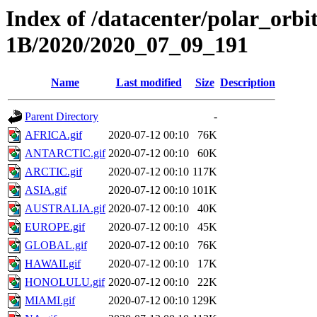
Index of /datacenter/polar_or
1B/2020/2020_07_09_191
Name
Last modified
Size
Description
Parent Directory
-
AFRICA.gif
2020-07-12 00:10
76K
ANTARCTIC.gif
2020-07-12 00:10
60K
ARCTIC.gif
2020-07-12 00:10
117K
ASIA.gif
2020-07-12 00:10
101K
AUSTRALIA.gif
2020-07-12 00:10
40K
EUROPE.gif
2020-07-12 00:10
45K
GLOBAL.gif
2020-07-12 00:10
76K
HAWAII.gif
2020-07-12 00:10
17K
HONOLULU.gif
2020-07-12 00:10
22K
MIAMI.gif
2020-07-12 00:10
129K