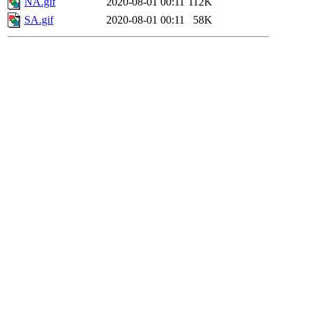
NA.gif
2020-08-01 00:11
112K
SA.gif
2020-08-01 00:11
58K