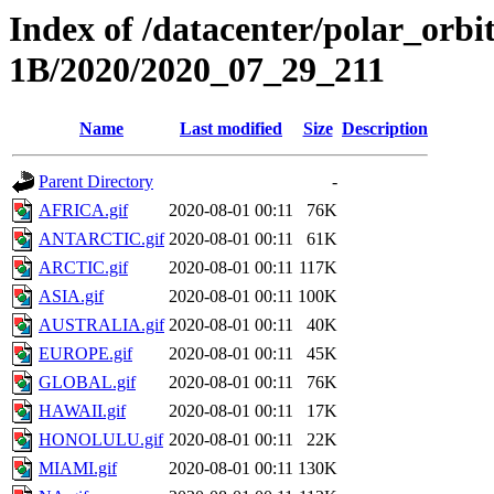
Index of /datacenter/polar_or
1B/2020/2020_07_29_211
Name
Last modified
Size
Description
Parent Directory
-
AFRICA.gif
2020-08-01 00:11
76K
ANTARCTIC.gif
2020-08-01 00:11
61K
ARCTIC.gif
2020-08-01 00:11
117K
ASIA.gif
2020-08-01 00:11
100K
AUSTRALIA.gif
2020-08-01 00:11
40K
EUROPE.gif
2020-08-01 00:11
45K
GLOBAL.gif
2020-08-01 00:11
76K
HAWAII.gif
2020-08-01 00:11
17K
HONOLULU.gif
2020-08-01 00:11
22K
MIAMI.gif
2020-08-01 00:11
130K