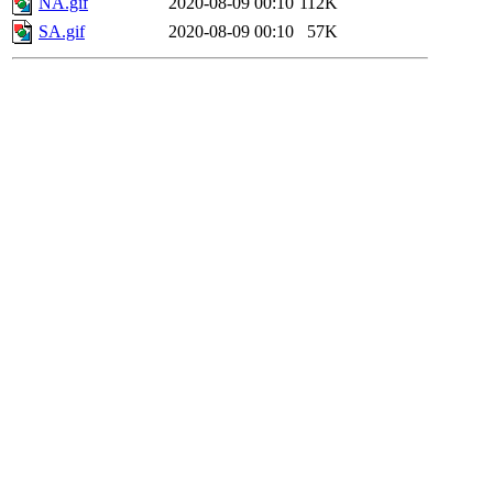
NA.gif
2020-08-09 00:10
112K
SA.gif
2020-08-09 00:10
57K