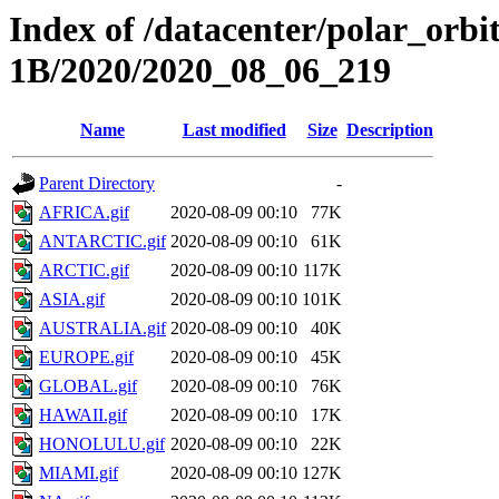
Index of /datacenter/polar_or
1B/2020/2020_08_06_219
Name
Last modified
Size
Description
Parent Directory
-
AFRICA.gif
2020-08-09 00:10
77K
ANTARCTIC.gif
2020-08-09 00:10
61K
ARCTIC.gif
2020-08-09 00:10
117K
ASIA.gif
2020-08-09 00:10
101K
AUSTRALIA.gif
2020-08-09 00:10
40K
EUROPE.gif
2020-08-09 00:10
45K
GLOBAL.gif
2020-08-09 00:10
76K
HAWAII.gif
2020-08-09 00:10
17K
HONOLULU.gif
2020-08-09 00:10
22K
MIAMI.gif
2020-08-09 00:10
127K