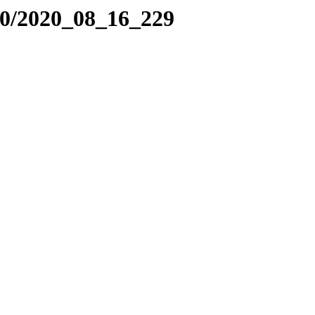
20/2020_08_16_229