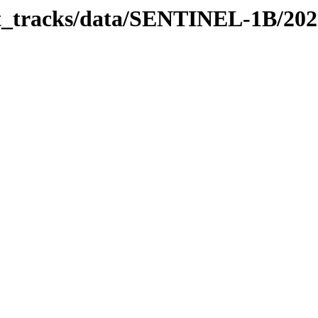
bit_tracks/data/SENTINEL-1B/20