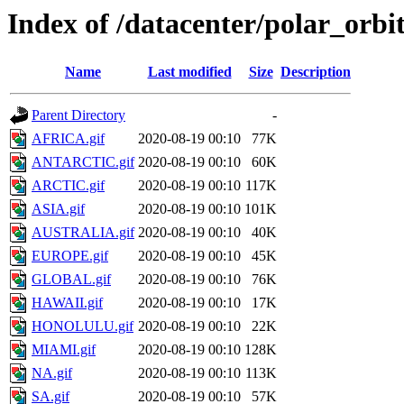
Index of /datacenter/polar_or
Name
Last modified
Size
Description
Parent Directory
-
AFRICA.gif
2020-08-19 00:10
77K
ANTARCTIC.gif
2020-08-19 00:10
60K
ARCTIC.gif
2020-08-19 00:10
117K
ASIA.gif
2020-08-19 00:10
101K
AUSTRALIA.gif
2020-08-19 00:10
40K
EUROPE.gif
2020-08-19 00:10
45K
GLOBAL.gif
2020-08-19 00:10
76K
HAWAII.gif
2020-08-19 00:10
17K
HONOLULU.gif
2020-08-19 00:10
22K
MIAMI.gif
2020-08-19 00:10
128K
NA.gif
2020-08-19 00:10
113K
SA.gif
2020-08-19 00:10
57K