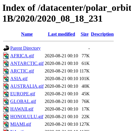
Index of /datacenter/polar_or
1B/2020/2020_08_18_231
Name
Last modified
Size
Description
Parent Directory
-
AFRICA.gif
2020-08-21 00:10
77K
ANTARCTIC.gif
2020-08-21 00:10
61K
ARCTIC.gif
2020-08-21 00:10
117K
ASIA.gif
2020-08-21 00:10
101K
AUSTRALIA.gif
2020-08-21 00:10
40K
EUROPE.gif
2020-08-21 00:10
45K
GLOBAL.gif
2020-08-21 00:10
76K
HAWAII.gif
2020-08-21 00:10
17K
HONOLULU.gif
2020-08-21 00:10
22K
MIAMI.gif
2020-08-21 00:10
127K