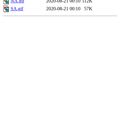
NA.gif
2020-08-21 00:10
112K
SA.gif
2020-08-21 00:10
57K