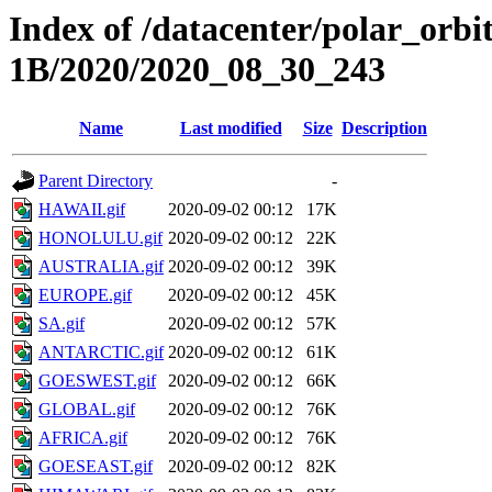
Index of /datacenter/polar_or
1B/2020/2020_08_30_243
Name
Last modified
Size
Description
Parent Directory
-
HAWAII.gif
2020-09-02 00:12
17K
HONOLULU.gif
2020-09-02 00:12
22K
AUSTRALIA.gif
2020-09-02 00:12
39K
EUROPE.gif
2020-09-02 00:12
45K
SA.gif
2020-09-02 00:12
57K
ANTARCTIC.gif
2020-09-02 00:12
61K
GOESWEST.gif
2020-09-02 00:12
66K
GLOBAL.gif
2020-09-02 00:12
76K
AFRICA.gif
2020-09-02 00:12
76K
GOESEAST.gif
2020-09-02 00:12
82K