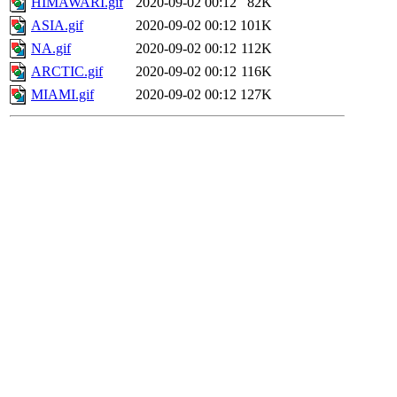
HIMAWARI.gif
2020-09-02 00:12
82K
ASIA.gif
2020-09-02 00:12
101K
NA.gif
2020-09-02 00:12
112K
ARCTIC.gif
2020-09-02 00:12
116K
MIAMI.gif
2020-09-02 00:12
127K