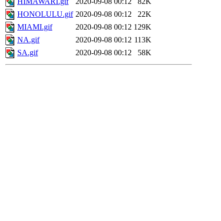
HIMAWARI.gif
2020-09-08 00:12
82K
HONOLULU.gif
2020-09-08 00:12
22K
MIAMI.gif
2020-09-08 00:12
129K
NA.gif
2020-09-08 00:12
113K
SA.gif
2020-09-08 00:12
58K