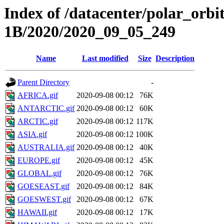
Index of /datacenter/polar_or
1B/2020/2020_09_05_249
Name
Last modified
Size
Description
Parent Directory
-
AFRICA.gif
2020-09-08 00:12
76K
ANTARCTIC.gif
2020-09-08 00:12
60K
ARCTIC.gif
2020-09-08 00:12
117K
ASIA.gif
2020-09-08 00:12
100K
AUSTRALIA.gif
2020-09-08 00:12
40K
EUROPE.gif
2020-09-08 00:12
45K
GLOBAL.gif
2020-09-08 00:12
76K
GOESEAST.gif
2020-09-08 00:12
84K
GOESWEST.gif
2020-09-08 00:12
67K
HAWAII.gif
2020-09-08 00:12
17K