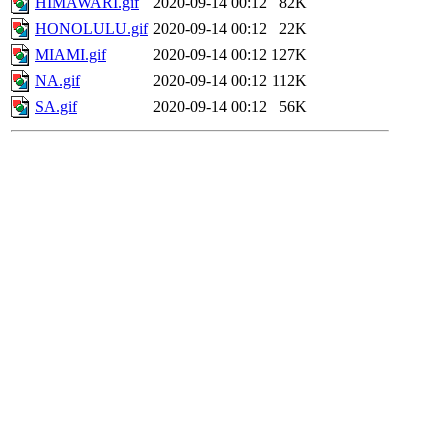
HIMAWARI.gif
2020-09-14 00:12
82K
HONOLULU.gif
2020-09-14 00:12
22K
MIAMI.gif
2020-09-14 00:12
127K
NA.gif
2020-09-14 00:12
112K
SA.gif
2020-09-14 00:12
56K