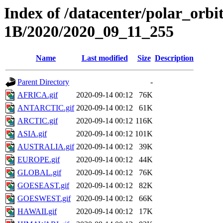
Index of /datacenter/polar_or
1B/2020/2020_09_11_255
Name
Last modified
Size
Description
Parent Directory
-
AFRICA.gif
2020-09-14 00:12
76K
ANTARCTIC.gif
2020-09-14 00:12
61K
ARCTIC.gif
2020-09-14 00:12
116K
ASIA.gif
2020-09-14 00:12
101K
AUSTRALIA.gif
2020-09-14 00:12
39K
EUROPE.gif
2020-09-14 00:12
44K
GLOBAL.gif
2020-09-14 00:12
76K
GOESEAST.gif
2020-09-14 00:12
82K
GOESWEST.gif
2020-09-14 00:12
66K
HAWAII.gif
2020-09-14 00:12
17K