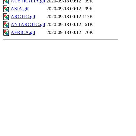
AUSTRALIA.gif
2020-09-18 00:12
39K
ASIA.gif
2020-09-18 00:12
99K
ARCTIC.gif
2020-09-18 00:12
117K
ANTARCTIC.gif
2020-09-18 00:12
61K
AFRICA.gif
2020-09-18 00:12
76K