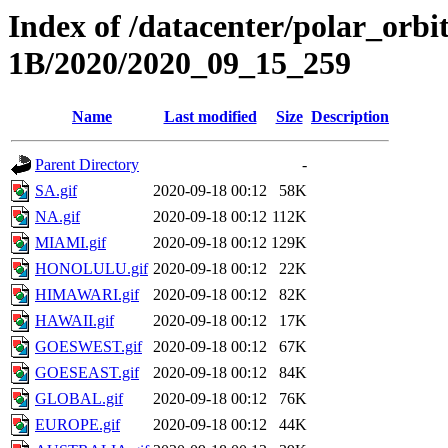
Index of /datacenter/polar_or
1B/2020/2020_09_15_259
Name
Last modified
Size
Description
Parent Directory
-
SA.gif
2020-09-18 00:12
58K
NA.gif
2020-09-18 00:12
112K
MIAMI.gif
2020-09-18 00:12
129K
HONOLULU.gif
2020-09-18 00:12
22K
HIMAWARI.gif
2020-09-18 00:12
82K
HAWAII.gif
2020-09-18 00:12
17K
GOESWEST.gif
2020-09-18 00:12
67K
GOESEAST.gif
2020-09-18 00:12
84K
GLOBAL.gif
2020-09-18 00:12
76K
EUROPE.gif
2020-09-18 00:12
44K