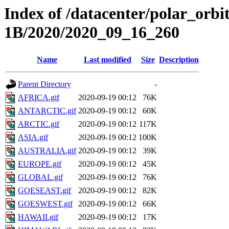
Index of /datacenter/polar_or
1B/2020/2020_09_16_260
Name
Last modified
Size
Description
Parent Directory
-
AFRICA.gif
2020-09-19 00:12
76K
ANTARCTIC.gif
2020-09-19 00:12
60K
ARCTIC.gif
2020-09-19 00:12
117K
ASIA.gif
2020-09-19 00:12
100K
AUSTRALIA.gif
2020-09-19 00:12
39K
EUROPE.gif
2020-09-19 00:12
45K
GLOBAL.gif
2020-09-19 00:12
76K
GOESEAST.gif
2020-09-19 00:12
82K
GOESWEST.gif
2020-09-19 00:12
66K
HAWAII.gif
2020-09-19 00:12
17K