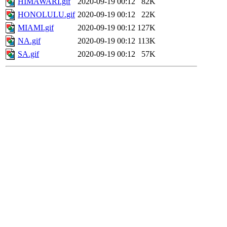
HIMAWARI.gif
2020-09-19 00:12
82K
HONOLULU.gif
2020-09-19 00:12
22K
MIAMI.gif
2020-09-19 00:12
127K
NA.gif
2020-09-19 00:12
113K
SA.gif
2020-09-19 00:12
57K