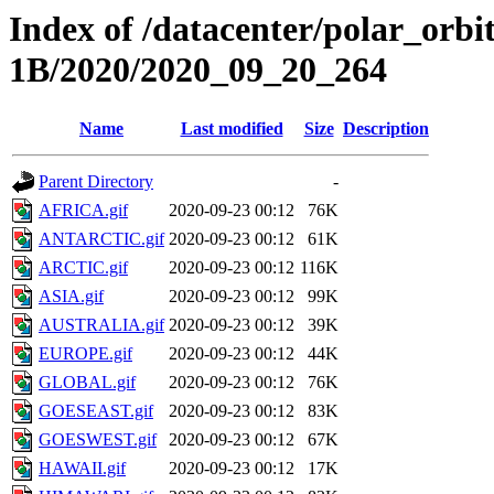
Index of /datacenter/polar_or
1B/2020/2020_09_20_264
Name
Last modified
Size
Description
Parent Directory
-
AFRICA.gif
2020-09-23 00:12
76K
ANTARCTIC.gif
2020-09-23 00:12
61K
ARCTIC.gif
2020-09-23 00:12
116K
ASIA.gif
2020-09-23 00:12
99K
AUSTRALIA.gif
2020-09-23 00:12
39K
EUROPE.gif
2020-09-23 00:12
44K
GLOBAL.gif
2020-09-23 00:12
76K
GOESEAST.gif
2020-09-23 00:12
83K
GOESWEST.gif
2020-09-23 00:12
67K
HAWAII.gif
2020-09-23 00:12
17K