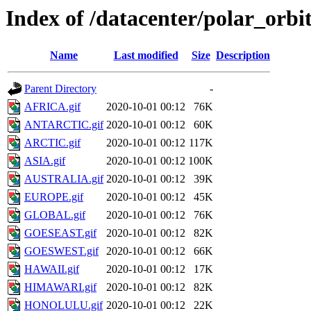
Index of /datacenter/polar_or
Name
Last modified
Size
Description
Parent Directory
-
AFRICA.gif
2020-10-01 00:12
76K
ANTARCTIC.gif
2020-10-01 00:12
60K
ARCTIC.gif
2020-10-01 00:12
117K
ASIA.gif
2020-10-01 00:12
100K
AUSTRALIA.gif
2020-10-01 00:12
39K
EUROPE.gif
2020-10-01 00:12
45K
GLOBAL.gif
2020-10-01 00:12
76K
GOESEAST.gif
2020-10-01 00:12
82K
GOESWEST.gif
2020-10-01 00:12
66K
HAWAII.gif
2020-10-01 00:12
17K
HIMAWARI.gif
2020-10-01 00:12
82K
HONOLULU.gif
2020-10-01 00:12
22K