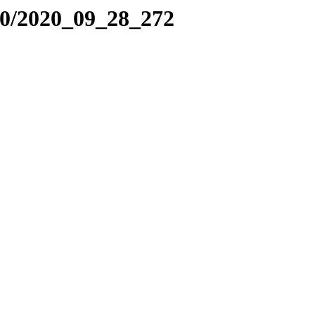
20/2020_09_28_272