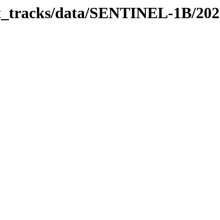
bit_tracks/data/SENTINEL-1B/20