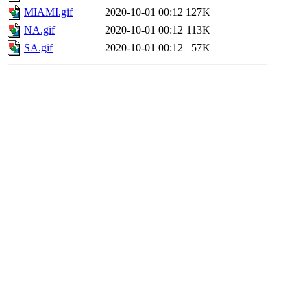
MIAMI.gif
2020-10-01 00:12
127K
NA.gif
2020-10-01 00:12
113K
SA.gif
2020-10-01 00:12
57K