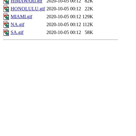
HIMAWARI.gif
2020-10-05 00:12
82K
HONOLULU.gif
2020-10-05 00:12
22K
MIAMI.gif
2020-10-05 00:12
129K
NA.gif
2020-10-05 00:12
112K
SA.gif
2020-10-05 00:12
58K