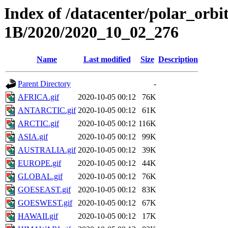
Index of /datacenter/polar_or
1B/2020/2020_10_02_276
Name
Last modified
Size
Description
Parent Directory
-
AFRICA.gif
2020-10-05 00:12
76K
ANTARCTIC.gif
2020-10-05 00:12
61K
ARCTIC.gif
2020-10-05 00:12
116K
ASIA.gif
2020-10-05 00:12
99K
AUSTRALIA.gif
2020-10-05 00:12
39K
EUROPE.gif
2020-10-05 00:12
44K
GLOBAL.gif
2020-10-05 00:12
76K
GOESEAST.gif
2020-10-05 00:12
83K
GOESWEST.gif
2020-10-05 00:12
67K
HAWAII.gif
2020-10-05 00:12
17K