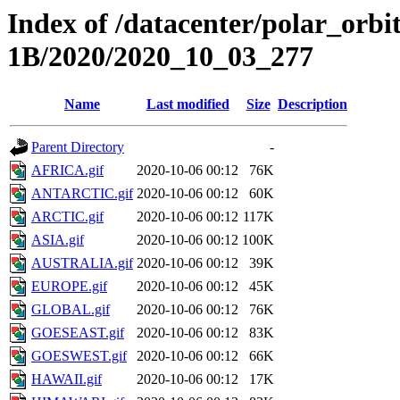
Index of /datacenter/polar_or
1B/2020/2020_10_03_277
Name
Last modified
Size
Description
Parent Directory
-
AFRICA.gif
2020-10-06 00:12
76K
ANTARCTIC.gif
2020-10-06 00:12
60K
ARCTIC.gif
2020-10-06 00:12
117K
ASIA.gif
2020-10-06 00:12
100K
AUSTRALIA.gif
2020-10-06 00:12
39K
EUROPE.gif
2020-10-06 00:12
45K
GLOBAL.gif
2020-10-06 00:12
76K
GOESEAST.gif
2020-10-06 00:12
83K
GOESWEST.gif
2020-10-06 00:12
66K
HAWAII.gif
2020-10-06 00:12
17K