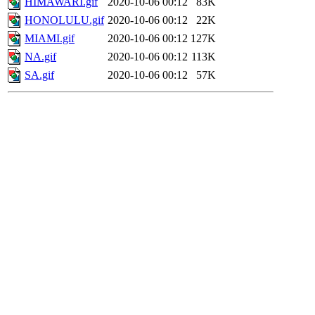
HIMAWARI.gif
2020-10-06 00:12
83K
HONOLULU.gif
2020-10-06 00:12
22K
MIAMI.gif
2020-10-06 00:12
127K
NA.gif
2020-10-06 00:12
113K
SA.gif
2020-10-06 00:12
57K