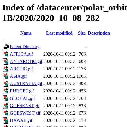
Index of /datacenter/polar_or
1B/2020/2020_10_08_282
Name
Last modified
Size
Description
Parent Directory
-
AFRICA.gif
2020-10-11 00:12
76K
ANTARCTIC.gif
2020-10-11 00:12
60K
ARCTIC.gif
2020-10-11 00:12
117K
ASIA.gif
2020-10-11 00:12
100K
AUSTRALIA.gif
2020-10-11 00:12
39K
EUROPE.gif
2020-10-11 00:12
45K
GLOBAL.gif
2020-10-11 00:12
76K
GOESEAST.gif
2020-10-11 00:12
83K
GOESWEST.gif
2020-10-11 00:12
67K
HAWAII.gif
2020-10-11 00:12
17K