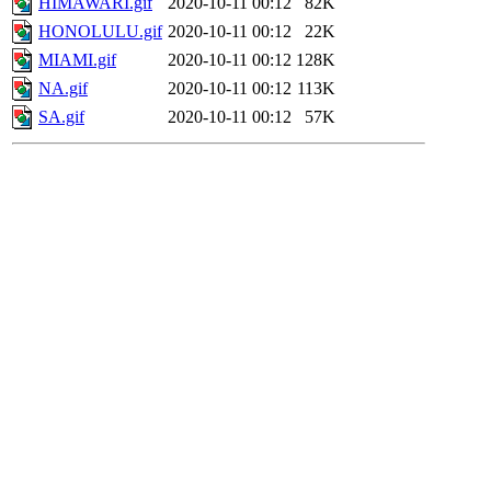
HIMAWARI.gif
2020-10-11 00:12
82K
HONOLULU.gif
2020-10-11 00:12
22K
MIAMI.gif
2020-10-11 00:12
128K
NA.gif
2020-10-11 00:12
113K
SA.gif
2020-10-11 00:12
57K