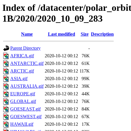
Index of /datacenter/polar_or
1B/2020/2020_10_09_283
Name
Last modified
Size
Description
Parent Directory
-
AFRICA.gif
2020-10-12 00:12
76K
ANTARCTIC.gif
2020-10-12 00:12
61K
ARCTIC.gif
2020-10-12 00:12
117K
ASIA.gif
2020-10-12 00:12
99K
AUSTRALIA.gif
2020-10-12 00:12
39K
EUROPE.gif
2020-10-12 00:12
44K
GLOBAL.gif
2020-10-12 00:12
76K
GOESEAST.gif
2020-10-12 00:12
84K
GOESWEST.gif
2020-10-12 00:12
67K
HAWAII.gif
2020-10-12 00:12
17K