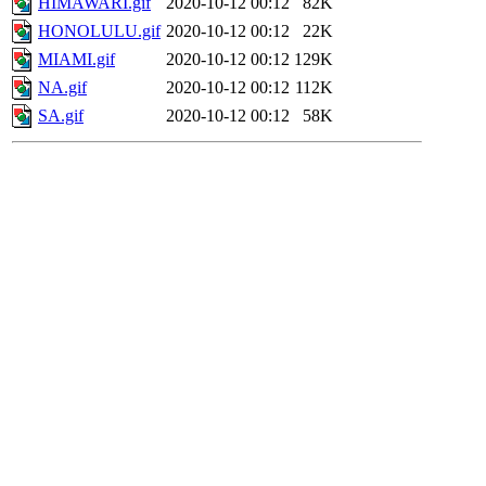
HIMAWARI.gif
2020-10-12 00:12
82K
HONOLULU.gif
2020-10-12 00:12
22K
MIAMI.gif
2020-10-12 00:12
129K
NA.gif
2020-10-12 00:12
112K
SA.gif
2020-10-12 00:12
58K