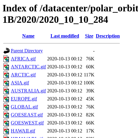
Index of /datacenter/polar_or
1B/2020/2020_10_10_284
Name
Last modified
Size
Description
Parent Directory
-
AFRICA.gif
2020-10-13 00:12
76K
ANTARCTIC.gif
2020-10-13 00:12
60K
ARCTIC.gif
2020-10-13 00:12
117K
ASIA.gif
2020-10-13 00:12
100K
AUSTRALIA.gif
2020-10-13 00:12
39K
EUROPE.gif
2020-10-13 00:12
45K
GLOBAL.gif
2020-10-13 00:12
76K
GOESEAST.gif
2020-10-13 00:12
82K
GOESWEST.gif
2020-10-13 00:12
66K
HAWAII.gif
2020-10-13 00:12
17K