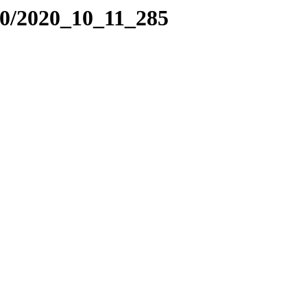
20/2020_10_11_285