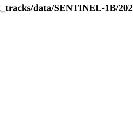
bit_tracks/data/SENTINEL-1B/20