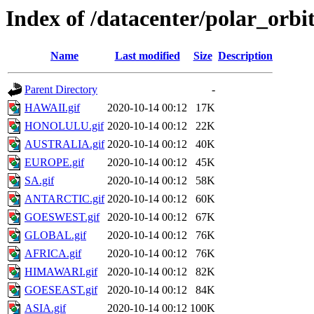
Index of /datacenter/polar_or
Name
Last modified
Size
Description
Parent Directory
-
HAWAII.gif
2020-10-14 00:12
17K
HONOLULU.gif
2020-10-14 00:12
22K
AUSTRALIA.gif
2020-10-14 00:12
40K
EUROPE.gif
2020-10-14 00:12
45K
SA.gif
2020-10-14 00:12
58K
ANTARCTIC.gif
2020-10-14 00:12
60K
GOESWEST.gif
2020-10-14 00:12
67K
GLOBAL.gif
2020-10-14 00:12
76K
AFRICA.gif
2020-10-14 00:12
76K
HIMAWARI.gif
2020-10-14 00:12
82K
GOESEAST.gif
2020-10-14 00:12
84K
ASIA.gif
2020-10-14 00:12
100K