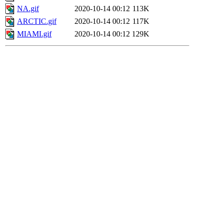
NA.gif
2020-10-14 00:12
113K
ARCTIC.gif
2020-10-14 00:12
117K
MIAMI.gif
2020-10-14 00:12
129K