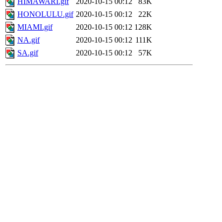
HIMAWARI.gif
2020-10-15 00:12
83K
HONOLULU.gif
2020-10-15 00:12
22K
MIAMI.gif
2020-10-15 00:12
128K
NA.gif
2020-10-15 00:12
111K
SA.gif
2020-10-15 00:12
57K