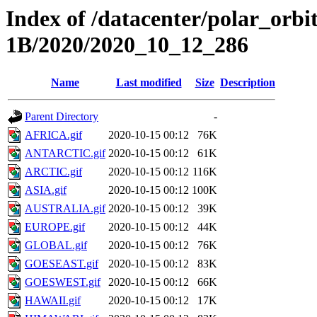
Index of /datacenter/polar_or
1B/2020/2020_10_12_286
Name
Last modified
Size
Description
Parent Directory
-
AFRICA.gif
2020-10-15 00:12
76K
ANTARCTIC.gif
2020-10-15 00:12
61K
ARCTIC.gif
2020-10-15 00:12
116K
ASIA.gif
2020-10-15 00:12
100K
AUSTRALIA.gif
2020-10-15 00:12
39K
EUROPE.gif
2020-10-15 00:12
44K
GLOBAL.gif
2020-10-15 00:12
76K
GOESEAST.gif
2020-10-15 00:12
83K
GOESWEST.gif
2020-10-15 00:12
66K
HAWAII.gif
2020-10-15 00:12
17K