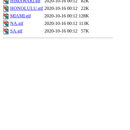
HIMAWARI.gif
2020-10-16 00:12
82K
HONOLULU.gif
2020-10-16 00:12
22K
MIAMI.gif
2020-10-16 00:12
128K
NA.gif
2020-10-16 00:12
113K
SA.gif
2020-10-16 00:12
57K