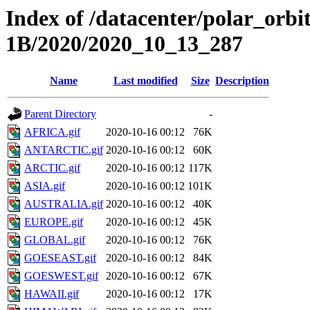
Index of /datacenter/polar_or
1B/2020/2020_10_13_287
Name
Last modified
Size
Description
Parent Directory
-
AFRICA.gif
2020-10-16 00:12
76K
ANTARCTIC.gif
2020-10-16 00:12
60K
ARCTIC.gif
2020-10-16 00:12
117K
ASIA.gif
2020-10-16 00:12
101K
AUSTRALIA.gif
2020-10-16 00:12
40K
EUROPE.gif
2020-10-16 00:12
45K
GLOBAL.gif
2020-10-16 00:12
76K
GOESEAST.gif
2020-10-16 00:12
84K
GOESWEST.gif
2020-10-16 00:12
67K
HAWAII.gif
2020-10-16 00:12
17K