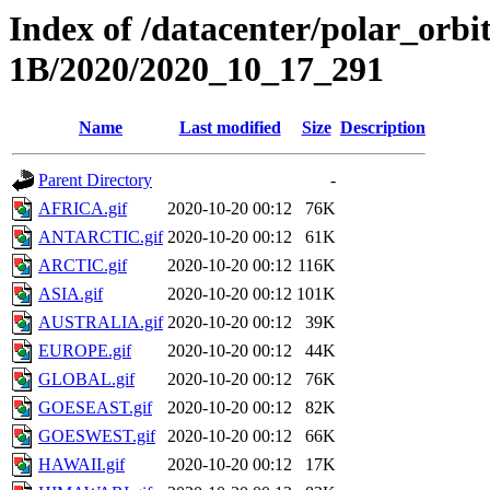
Index of /datacenter/polar_or
1B/2020/2020_10_17_291
Name
Last modified
Size
Description
Parent Directory
-
AFRICA.gif
2020-10-20 00:12
76K
ANTARCTIC.gif
2020-10-20 00:12
61K
ARCTIC.gif
2020-10-20 00:12
116K
ASIA.gif
2020-10-20 00:12
101K
AUSTRALIA.gif
2020-10-20 00:12
39K
EUROPE.gif
2020-10-20 00:12
44K
GLOBAL.gif
2020-10-20 00:12
76K
GOESEAST.gif
2020-10-20 00:12
82K
GOESWEST.gif
2020-10-20 00:12
66K
HAWAII.gif
2020-10-20 00:12
17K