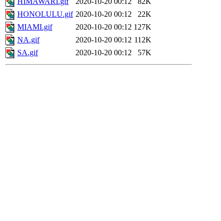
HIMAWARI.gif
2020-10-20 00:12
82K
HONOLULU.gif
2020-10-20 00:12
22K
MIAMI.gif
2020-10-20 00:12
127K
NA.gif
2020-10-20 00:12
112K
SA.gif
2020-10-20 00:12
57K