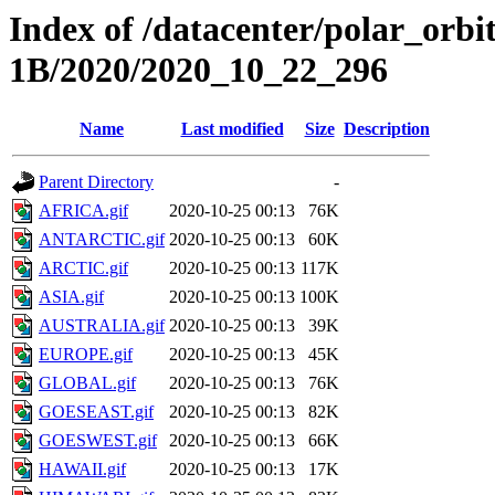
Index of /datacenter/polar_or
1B/2020/2020_10_22_296
Name
Last modified
Size
Description
Parent Directory
-
AFRICA.gif
2020-10-25 00:13
76K
ANTARCTIC.gif
2020-10-25 00:13
60K
ARCTIC.gif
2020-10-25 00:13
117K
ASIA.gif
2020-10-25 00:13
100K
AUSTRALIA.gif
2020-10-25 00:13
39K
EUROPE.gif
2020-10-25 00:13
45K
GLOBAL.gif
2020-10-25 00:13
76K
GOESEAST.gif
2020-10-25 00:13
82K
GOESWEST.gif
2020-10-25 00:13
66K
HAWAII.gif
2020-10-25 00:13
17K