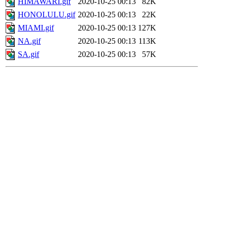
HIMAWARI.gif
2020-10-25 00:13
82K
HONOLULU.gif
2020-10-25 00:13
22K
MIAMI.gif
2020-10-25 00:13
127K
NA.gif
2020-10-25 00:13
113K
SA.gif
2020-10-25 00:13
57K