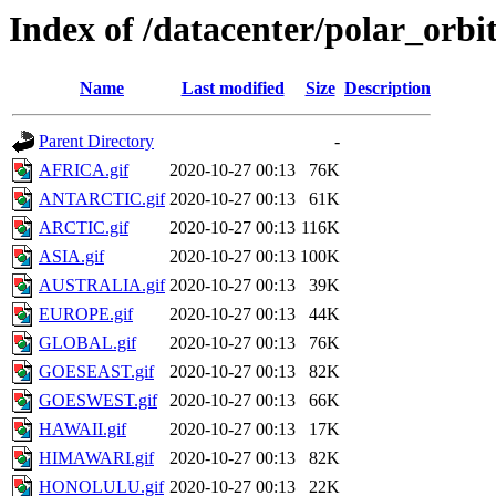
Index of /datacenter/polar_or
Name
Last modified
Size
Description
Parent Directory
-
AFRICA.gif
2020-10-27 00:13
76K
ANTARCTIC.gif
2020-10-27 00:13
61K
ARCTIC.gif
2020-10-27 00:13
116K
ASIA.gif
2020-10-27 00:13
100K
AUSTRALIA.gif
2020-10-27 00:13
39K
EUROPE.gif
2020-10-27 00:13
44K
GLOBAL.gif
2020-10-27 00:13
76K
GOESEAST.gif
2020-10-27 00:13
82K
GOESWEST.gif
2020-10-27 00:13
66K
HAWAII.gif
2020-10-27 00:13
17K
HIMAWARI.gif
2020-10-27 00:13
82K
HONOLULU.gif
2020-10-27 00:13
22K