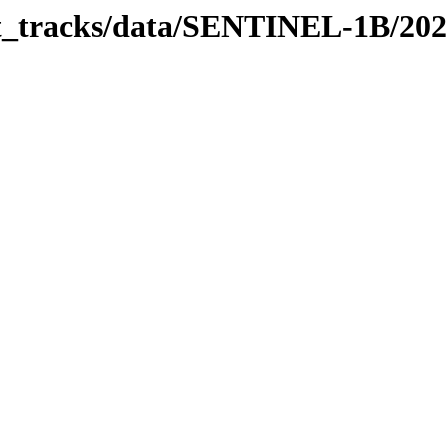
bit_tracks/data/SENTINEL-1B/20