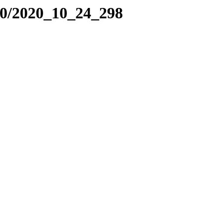
20/2020_10_24_298