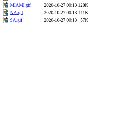
MIAMI.gif
2020-10-27 00:13
128K
NA.gif
2020-10-27 00:13
111K
SA.gif
2020-10-27 00:13
57K