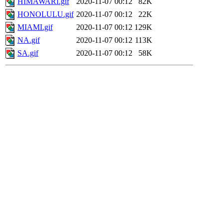
HIMAWARI.gif
2020-11-07 00:12
82K
HONOLULU.gif
2020-11-07 00:12
22K
MIAMI.gif
2020-11-07 00:12
129K
NA.gif
2020-11-07 00:12
113K
SA.gif
2020-11-07 00:12
58K