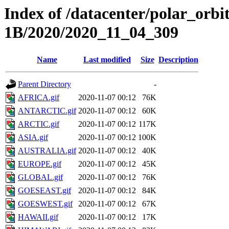
Index of /datacenter/polar_or
1B/2020/2020_11_04_309
Name
Last modified
Size
Description
Parent Directory
-
AFRICA.gif
2020-11-07 00:12
76K
ANTARCTIC.gif
2020-11-07 00:12
60K
ARCTIC.gif
2020-11-07 00:12
117K
ASIA.gif
2020-11-07 00:12
100K
AUSTRALIA.gif
2020-11-07 00:12
40K
EUROPE.gif
2020-11-07 00:12
45K
GLOBAL.gif
2020-11-07 00:12
76K
GOESEAST.gif
2020-11-07 00:12
84K
GOESWEST.gif
2020-11-07 00:12
67K
HAWAII.gif
2020-11-07 00:12
17K