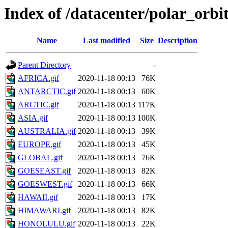
Index of /datacenter/polar_or
Name
Last modified
Size
Description
Parent Directory
-
AFRICA.gif
2020-11-18 00:13
76K
ANTARCTIC.gif
2020-11-18 00:13
60K
ARCTIC.gif
2020-11-18 00:13
117K
ASIA.gif
2020-11-18 00:13
100K
AUSTRALIA.gif
2020-11-18 00:13
39K
EUROPE.gif
2020-11-18 00:13
45K
GLOBAL.gif
2020-11-18 00:13
76K
GOESEAST.gif
2020-11-18 00:13
82K
GOESWEST.gif
2020-11-18 00:13
66K
HAWAII.gif
2020-11-18 00:13
17K
HIMAWARI.gif
2020-11-18 00:13
82K
HONOLULU.gif
2020-11-18 00:13
22K