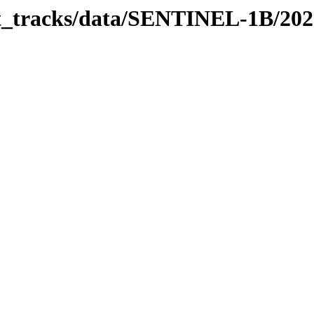
bit_tracks/data/SENTINEL-1B/20