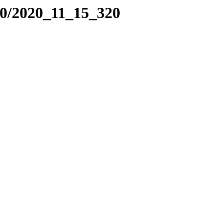
20/2020_11_15_320