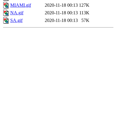
MIAMI.gif
2020-11-18 00:13
127K
NA.gif
2020-11-18 00:13
113K
SA.gif
2020-11-18 00:13
57K