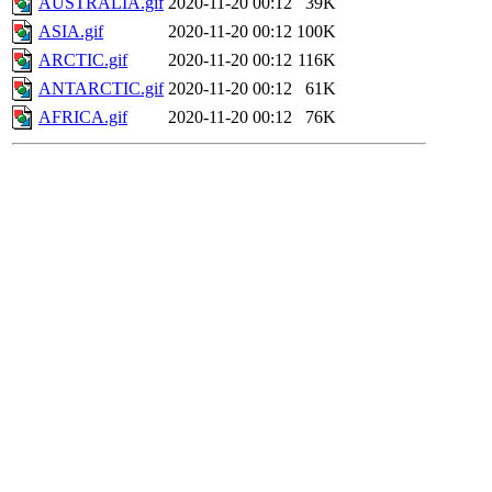
AUSTRALIA.gif
2020-11-20 00:12
39K
ASIA.gif
2020-11-20 00:12
100K
ARCTIC.gif
2020-11-20 00:12
116K
ANTARCTIC.gif
2020-11-20 00:12
61K
AFRICA.gif
2020-11-20 00:12
76K