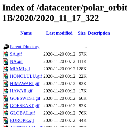
Index of /datacenter/polar_or
1B/2020/2020_11_17_322
Name
Last modified
Size
Description
Parent Directory
-
SA.gif
2020-11-20 00:12
57K
NA.gif
2020-11-20 00:12
111K
MIAMI.gif
2020-11-20 00:12
128K
HONOLULU.gif
2020-11-20 00:12
22K
HIMAWARI.gif
2020-11-20 00:12
82K
HAWAII.gif
2020-11-20 00:12
17K
GOESWEST.gif
2020-11-20 00:12
66K
GOESEAST.gif
2020-11-20 00:12
82K
GLOBAL.gif
2020-11-20 00:12
76K
EUROPE.gif
2020-11-20 00:12
44K