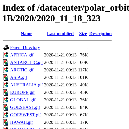
Index of /datacenter/polar_or
1B/2020/2020_11_18_323
Name
Last modified
Size
Description
Parent Directory
-
AFRICA.gif
2020-11-21 00:13
76K
ANTARCTIC.gif
2020-11-21 00:13
60K
ARCTIC.gif
2020-11-21 00:13
117K
ASIA.gif
2020-11-21 00:13
101K
AUSTRALIA.gif
2020-11-21 00:13
40K
EUROPE.gif
2020-11-21 00:13
45K
GLOBAL.gif
2020-11-21 00:13
76K
GOESEAST.gif
2020-11-21 00:13
84K
GOESWEST.gif
2020-11-21 00:13
67K
HAWAII.gif
2020-11-21 00:13
17K