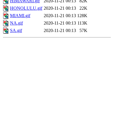
HIMAWARI.gif
2020-11-21 00:13
82K
HONOLULU.gif
2020-11-21 00:13
22K
MIAMI.gif
2020-11-21 00:13
128K
NA.gif
2020-11-21 00:13
113K
SA.gif
2020-11-21 00:13
57K