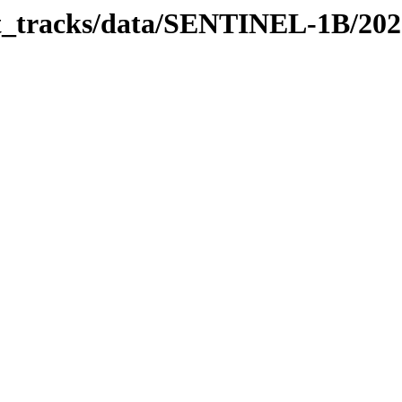
bit_tracks/data/SENTINEL-1B/20