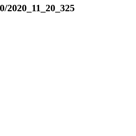
20/2020_11_20_325