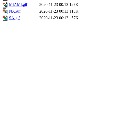
MIAMI.gif
2020-11-23 00:13
127K
NA.gif
2020-11-23 00:13
113K
SA.gif
2020-11-23 00:13
57K