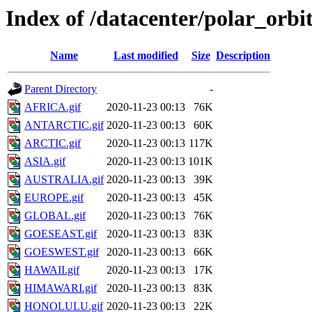
Index of /datacenter/polar_or
Name
Last modified
Size
Description
Parent Directory
-
AFRICA.gif
2020-11-23 00:13
76K
ANTARCTIC.gif
2020-11-23 00:13
60K
ARCTIC.gif
2020-11-23 00:13
117K
ASIA.gif
2020-11-23 00:13
101K
AUSTRALIA.gif
2020-11-23 00:13
39K
EUROPE.gif
2020-11-23 00:13
45K
GLOBAL.gif
2020-11-23 00:13
76K
GOESEAST.gif
2020-11-23 00:13
83K
GOESWEST.gif
2020-11-23 00:13
66K
HAWAII.gif
2020-11-23 00:13
17K
HIMAWARI.gif
2020-11-23 00:13
83K
HONOLULU.gif
2020-11-23 00:13
22K