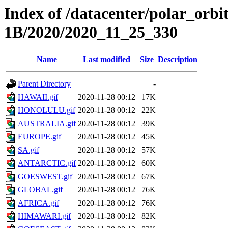
Index of /datacenter/polar_or
1B/2020/2020_11_25_330
Name
Last modified
Size
Description
Parent Directory
-
HAWAII.gif
2020-11-28 00:12
17K
HONOLULU.gif
2020-11-28 00:12
22K
AUSTRALIA.gif
2020-11-28 00:12
39K
EUROPE.gif
2020-11-28 00:12
45K
SA.gif
2020-11-28 00:12
57K
ANTARCTIC.gif
2020-11-28 00:12
60K
GOESWEST.gif
2020-11-28 00:12
67K
GLOBAL.gif
2020-11-28 00:12
76K
AFRICA.gif
2020-11-28 00:12
76K
HIMAWARI.gif
2020-11-28 00:12
82K