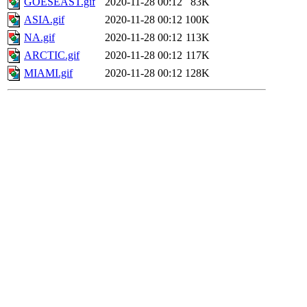
GOESEAST.gif
2020-11-28 00:12
83K
ASIA.gif
2020-11-28 00:12
100K
NA.gif
2020-11-28 00:12
113K
ARCTIC.gif
2020-11-28 00:12
117K
MIAMI.gif
2020-11-28 00:12
128K