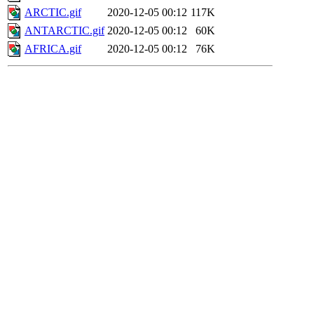
ARCTIC.gif
2020-12-05 00:12
117K
ANTARCTIC.gif
2020-12-05 00:12
60K
AFRICA.gif
2020-12-05 00:12
76K