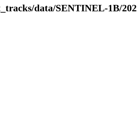
bit_tracks/data/SENTINEL-1B/20