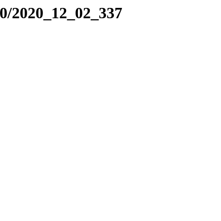
20/2020_12_02_337