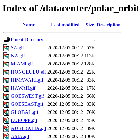
Index of /datacenter/polar_or
Name
Last modified
Size
Description
Parent Directory
-
SA.gif
2020-12-05 00:12
57K
NA.gif
2020-12-05 00:12
113K
MIAMI.gif
2020-12-05 00:12
128K
HONOLULU.gif
2020-12-05 00:12
22K
HIMAWARI.gif
2020-12-05 00:12
83K
HAWAII.gif
2020-12-05 00:12
17K
GOESWEST.gif
2020-12-05 00:12
66K
GOESEAST.gif
2020-12-05 00:12
83K
GLOBAL.gif
2020-12-05 00:12
76K
EUROPE.gif
2020-12-05 00:12
45K
AUSTRALIA.gif
2020-12-05 00:12
39K
ASIA.gif
2020-12-05 00:12
100K