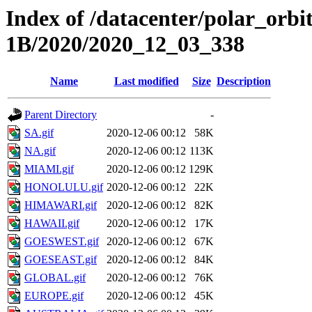
Index of /datacenter/polar_or
1B/2020/2020_12_03_338
Name
Last modified
Size
Description
Parent Directory
-
SA.gif
2020-12-06 00:12
58K
NA.gif
2020-12-06 00:12
113K
MIAMI.gif
2020-12-06 00:12
129K
HONOLULU.gif
2020-12-06 00:12
22K
HIMAWARI.gif
2020-12-06 00:12
82K
HAWAII.gif
2020-12-06 00:12
17K
GOESWEST.gif
2020-12-06 00:12
67K
GOESEAST.gif
2020-12-06 00:12
84K
GLOBAL.gif
2020-12-06 00:12
76K
EUROPE.gif
2020-12-06 00:12
45K