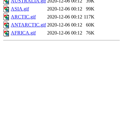
AUSTRALIA.gif
2020-12-06 00:12
39K
ASIA.gif
2020-12-06 00:12
99K
ARCTIC.gif
2020-12-06 00:12
117K
ANTARCTIC.gif
2020-12-06 00:12
60K
AFRICA.gif
2020-12-06 00:12
76K