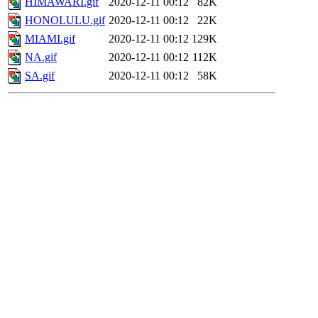
HIMAWARI.gif
2020-12-11 00:12
82K
HONOLULU.gif
2020-12-11 00:12
22K
MIAMI.gif
2020-12-11 00:12
129K
NA.gif
2020-12-11 00:12
112K
SA.gif
2020-12-11 00:12
58K