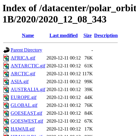
Index of /datacenter/polar_or
1B/2020/2020_12_08_343
Name
Last modified
Size
Description
Parent Directory
-
AFRICA.gif
2020-12-11 00:12
76K
ANTARCTIC.gif
2020-12-11 00:12
61K
ARCTIC.gif
2020-12-11 00:12
117K
ASIA.gif
2020-12-11 00:12
99K
AUSTRALIA.gif
2020-12-11 00:12
39K
EUROPE.gif
2020-12-11 00:12
44K
GLOBAL.gif
2020-12-11 00:12
76K
GOESEAST.gif
2020-12-11 00:12
84K
GOESWEST.gif
2020-12-11 00:12
67K
HAWAII.gif
2020-12-11 00:12
17K