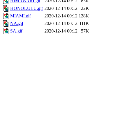
HIMAWARI.gif
2020-12-14 00:12
83K
HONOLULU.gif
2020-12-14 00:12
22K
MIAMI.gif
2020-12-14 00:12
128K
NA.gif
2020-12-14 00:12
111K
SA.gif
2020-12-14 00:12
57K