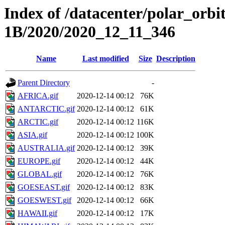
Index of /datacenter/polar_or
1B/2020/2020_12_11_346
Name
Last modified
Size
Description
Parent Directory
-
AFRICA.gif
2020-12-14 00:12
76K
ANTARCTIC.gif
2020-12-14 00:12
61K
ARCTIC.gif
2020-12-14 00:12
116K
ASIA.gif
2020-12-14 00:12
100K
AUSTRALIA.gif
2020-12-14 00:12
39K
EUROPE.gif
2020-12-14 00:12
44K
GLOBAL.gif
2020-12-14 00:12
76K
GOESEAST.gif
2020-12-14 00:12
83K
GOESWEST.gif
2020-12-14 00:12
66K
HAWAII.gif
2020-12-14 00:12
17K