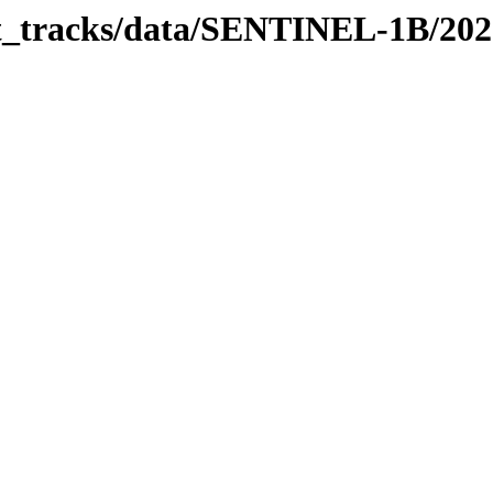
bit_tracks/data/SENTINEL-1B/20