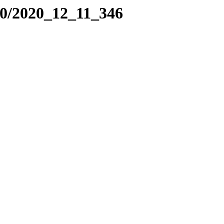
20/2020_12_11_346