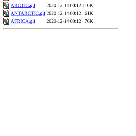
ARCTIC.gif
2020-12-14 00:12
116K
ANTARCTIC.gif
2020-12-14 00:12
61K
AFRICA.gif
2020-12-14 00:12
76K