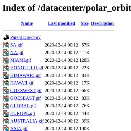
Index of /datacenter/polar_or
Name
Last modified
Size
Description
Parent Directory
-
SA.gif
2020-12-14 00:12
57K
NA.gif
2020-12-14 00:12
111K
MIAMI.gif
2020-12-14 00:12
128K
HONOLULU.gif
2020-12-14 00:12
22K
HIMAWARI.gif
2020-12-14 00:12
83K
HAWAII.gif
2020-12-14 00:12
17K
GOESWEST.gif
2020-12-14 00:12
66K
GOESEAST.gif
2020-12-14 00:12
83K
GLOBAL.gif
2020-12-14 00:12
76K
EUROPE.gif
2020-12-14 00:12
44K
AUSTRALIA.gif
2020-12-14 00:12
39K
ASIA.gif
2020-12-14 00:12
100K