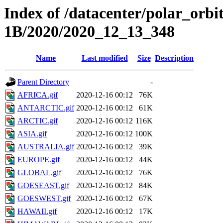
Index of /datacenter/polar_or
1B/2020/2020_12_13_348
Name
Last modified
Size
Description
Parent Directory
-
AFRICA.gif
2020-12-16 00:12
76K
ANTARCTIC.gif
2020-12-16 00:12
61K
ARCTIC.gif
2020-12-16 00:12
116K
ASIA.gif
2020-12-16 00:12
100K
AUSTRALIA.gif
2020-12-16 00:12
39K
EUROPE.gif
2020-12-16 00:12
44K
GLOBAL.gif
2020-12-16 00:12
76K
GOESEAST.gif
2020-12-16 00:12
84K
GOESWEST.gif
2020-12-16 00:12
67K
HAWAII.gif
2020-12-16 00:12
17K