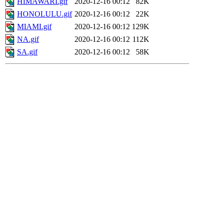
HIMAWARI.gif
2020-12-16 00:12
82K
HONOLULU.gif
2020-12-16 00:12
22K
MIAMI.gif
2020-12-16 00:12
129K
NA.gif
2020-12-16 00:12
112K
SA.gif
2020-12-16 00:12
58K