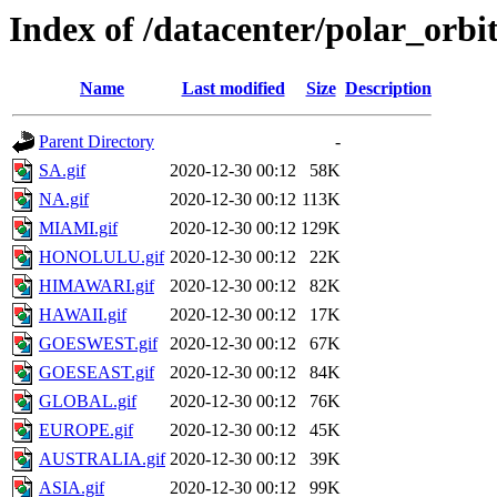
Index of /datacenter/polar_or
Name
Last modified
Size
Description
Parent Directory
-
SA.gif
2020-12-30 00:12
58K
NA.gif
2020-12-30 00:12
113K
MIAMI.gif
2020-12-30 00:12
129K
HONOLULU.gif
2020-12-30 00:12
22K
HIMAWARI.gif
2020-12-30 00:12
82K
HAWAII.gif
2020-12-30 00:12
17K
GOESWEST.gif
2020-12-30 00:12
67K
GOESEAST.gif
2020-12-30 00:12
84K
GLOBAL.gif
2020-12-30 00:12
76K
EUROPE.gif
2020-12-30 00:12
45K
AUSTRALIA.gif
2020-12-30 00:12
39K
ASIA.gif
2020-12-30 00:12
99K