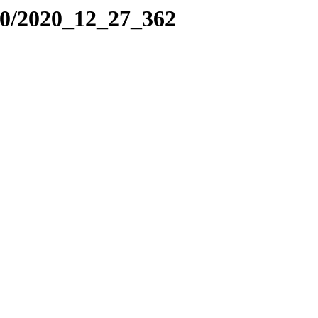
20/2020_12_27_362