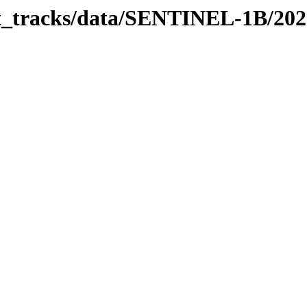
bit_tracks/data/SENTINEL-1B/20