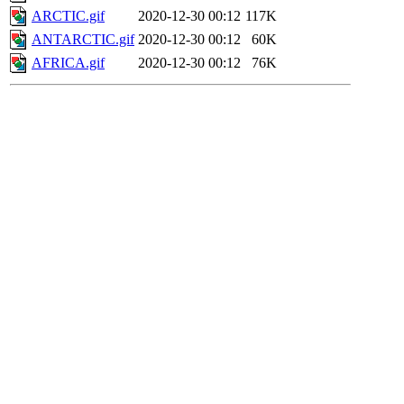
ARCTIC.gif
2020-12-30 00:12
117K
ANTARCTIC.gif
2020-12-30 00:12
60K
AFRICA.gif
2020-12-30 00:12
76K