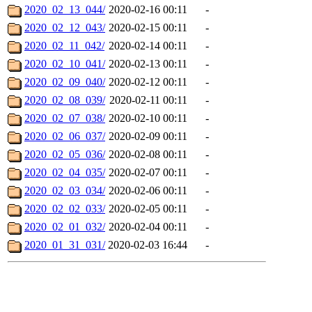
2020_02_13_044/
2020-02-16 00:11
-
2020_02_12_043/
2020-02-15 00:11
-
2020_02_11_042/
2020-02-14 00:11
-
2020_02_10_041/
2020-02-13 00:11
-
2020_02_09_040/
2020-02-12 00:11
-
2020_02_08_039/
2020-02-11 00:11
-
2020_02_07_038/
2020-02-10 00:11
-
2020_02_06_037/
2020-02-09 00:11
-
2020_02_05_036/
2020-02-08 00:11
-
2020_02_04_035/
2020-02-07 00:11
-
2020_02_03_034/
2020-02-06 00:11
-
2020_02_02_033/
2020-02-05 00:11
-
2020_02_01_032/
2020-02-04 00:11
-
2020_01_31_031/
2020-02-03 16:44
-