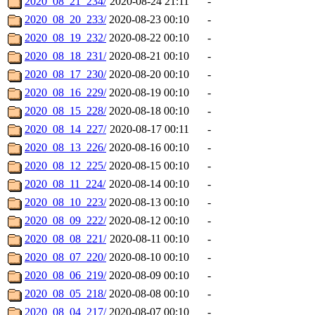
2020_08_21_234/
2020-08-24 21:11
-
2020_08_20_233/
2020-08-23 00:10
-
2020_08_19_232/
2020-08-22 00:10
-
2020_08_18_231/
2020-08-21 00:10
-
2020_08_17_230/
2020-08-20 00:10
-
2020_08_16_229/
2020-08-19 00:10
-
2020_08_15_228/
2020-08-18 00:10
-
2020_08_14_227/
2020-08-17 00:11
-
2020_08_13_226/
2020-08-16 00:10
-
2020_08_12_225/
2020-08-15 00:10
-
2020_08_11_224/
2020-08-14 00:10
-
2020_08_10_223/
2020-08-13 00:10
-
2020_08_09_222/
2020-08-12 00:10
-
2020_08_08_221/
2020-08-11 00:10
-
2020_08_07_220/
2020-08-10 00:10
-
2020_08_06_219/
2020-08-09 00:10
-
2020_08_05_218/
2020-08-08 00:10
-
2020_08_04_217/
2020-08-07 00:10
-