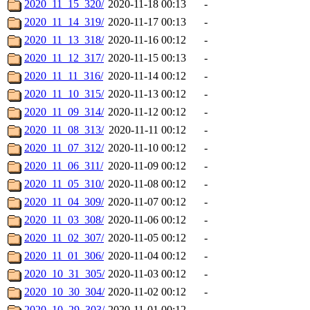
2020_11_15_320/
2020-11-18 00:13
-
2020_11_14_319/
2020-11-17 00:13
-
2020_11_13_318/
2020-11-16 00:12
-
2020_11_12_317/
2020-11-15 00:13
-
2020_11_11_316/
2020-11-14 00:12
-
2020_11_10_315/
2020-11-13 00:12
-
2020_11_09_314/
2020-11-12 00:12
-
2020_11_08_313/
2020-11-11 00:12
-
2020_11_07_312/
2020-11-10 00:12
-
2020_11_06_311/
2020-11-09 00:12
-
2020_11_05_310/
2020-11-08 00:12
-
2020_11_04_309/
2020-11-07 00:12
-
2020_11_03_308/
2020-11-06 00:12
-
2020_11_02_307/
2020-11-05 00:12
-
2020_11_01_306/
2020-11-04 00:12
-
2020_10_31_305/
2020-11-03 00:12
-
2020_10_30_304/
2020-11-02 00:12
-
2020_10_29_303/
2020-11-01 00:12
-