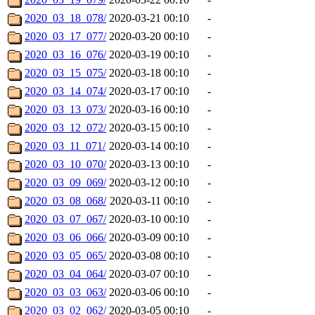
2020_03_18_078/
2020-03-21 00:10
-
2020_03_17_077/
2020-03-20 00:10
-
2020_03_16_076/
2020-03-19 00:10
-
2020_03_15_075/
2020-03-18 00:10
-
2020_03_14_074/
2020-03-17 00:10
-
2020_03_13_073/
2020-03-16 00:10
-
2020_03_12_072/
2020-03-15 00:10
-
2020_03_11_071/
2020-03-14 00:10
-
2020_03_10_070/
2020-03-13 00:10
-
2020_03_09_069/
2020-03-12 00:10
-
2020_03_08_068/
2020-03-11 00:10
-
2020_03_07_067/
2020-03-10 00:10
-
2020_03_06_066/
2020-03-09 00:10
-
2020_03_05_065/
2020-03-08 00:10
-
2020_03_04_064/
2020-03-07 00:10
-
2020_03_03_063/
2020-03-06 00:10
-
2020_03_02_062/
2020-03-05 00:10
-