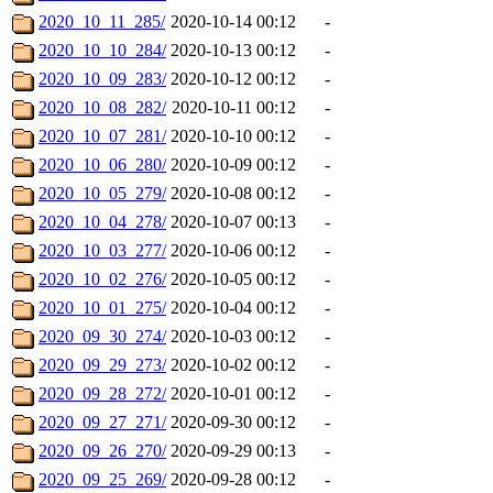
2020_10_11_285/
2020-10-14 00:12
-
2020_10_10_284/
2020-10-13 00:12
-
2020_10_09_283/
2020-10-12 00:12
-
2020_10_08_282/
2020-10-11 00:12
-
2020_10_07_281/
2020-10-10 00:12
-
2020_10_06_280/
2020-10-09 00:12
-
2020_10_05_279/
2020-10-08 00:12
-
2020_10_04_278/
2020-10-07 00:13
-
2020_10_03_277/
2020-10-06 00:12
-
2020_10_02_276/
2020-10-05 00:12
-
2020_10_01_275/
2020-10-04 00:12
-
2020_09_30_274/
2020-10-03 00:12
-
2020_09_29_273/
2020-10-02 00:12
-
2020_09_28_272/
2020-10-01 00:12
-
2020_09_27_271/
2020-09-30 00:12
-
2020_09_26_270/
2020-09-29 00:13
-
2020_09_25_269/
2020-09-28 00:12
-