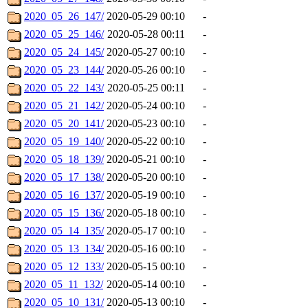
2020_05_26_147/
2020-05-29 00:10
-
2020_05_25_146/
2020-05-28 00:11
-
2020_05_24_145/
2020-05-27 00:10
-
2020_05_23_144/
2020-05-26 00:10
-
2020_05_22_143/
2020-05-25 00:11
-
2020_05_21_142/
2020-05-24 00:10
-
2020_05_20_141/
2020-05-23 00:10
-
2020_05_19_140/
2020-05-22 00:10
-
2020_05_18_139/
2020-05-21 00:10
-
2020_05_17_138/
2020-05-20 00:10
-
2020_05_16_137/
2020-05-19 00:10
-
2020_05_15_136/
2020-05-18 00:10
-
2020_05_14_135/
2020-05-17 00:10
-
2020_05_13_134/
2020-05-16 00:10
-
2020_05_12_133/
2020-05-15 00:10
-
2020_05_11_132/
2020-05-14 00:10
-
2020_05_10_131/
2020-05-13 00:10
-