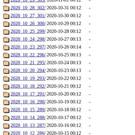
2020_10_28_302/
2020-10-31 00:12
-
2020_10_27_301/
2020-10-30 00:12
-
2020_10_26_300/
2020-10-29 00:12
-
2020_10_25_299/
2020-10-28 00:12
-
2020_10_24_298/
2020-10-27 00:13
-
2020_10_23_297/
2020-10-26 00:14
-
2020_10_22_296/
2020-10-25 00:13
-
2020_10_21_295/
2020-10-24 00:13
-
2020_10_20_294/
2020-10-23 00:13
-
2020_10_19_293/
2020-10-22 00:12
-
2020_10_18_292/
2020-10-21 00:12
-
2020_10_17_291/
2020-10-20 00:12
-
2020_10_16_290/
2020-10-19 00:12
-
2020_10_15_289/
2020-10-18 00:12
-
2020_10_14_288/
2020-10-17 00:12
-
2020_10_13_287/
2020-10-16 00:12
-
2020_10_12_286/
2020-10-15 00:12
-