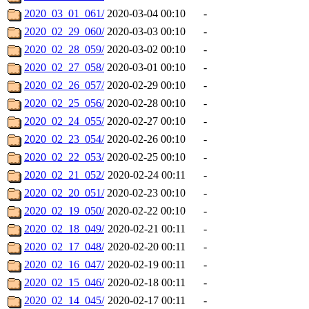
2020_03_01_061/
2020-03-04 00:10
-
2020_02_29_060/
2020-03-03 00:10
-
2020_02_28_059/
2020-03-02 00:10
-
2020_02_27_058/
2020-03-01 00:10
-
2020_02_26_057/
2020-02-29 00:10
-
2020_02_25_056/
2020-02-28 00:10
-
2020_02_24_055/
2020-02-27 00:10
-
2020_02_23_054/
2020-02-26 00:10
-
2020_02_22_053/
2020-02-25 00:10
-
2020_02_21_052/
2020-02-24 00:11
-
2020_02_20_051/
2020-02-23 00:10
-
2020_02_19_050/
2020-02-22 00:10
-
2020_02_18_049/
2020-02-21 00:11
-
2020_02_17_048/
2020-02-20 00:11
-
2020_02_16_047/
2020-02-19 00:11
-
2020_02_15_046/
2020-02-18 00:11
-
2020_02_14_045/
2020-02-17 00:11
-