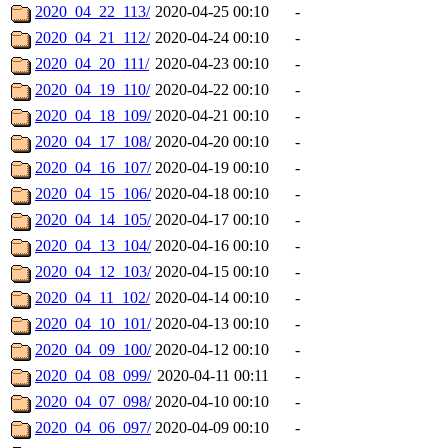
2020_04_22_113/
2020-04-25 00:10
-
2020_04_21_112/
2020-04-24 00:10
-
2020_04_20_111/
2020-04-23 00:10
-
2020_04_19_110/
2020-04-22 00:10
-
2020_04_18_109/
2020-04-21 00:10
-
2020_04_17_108/
2020-04-20 00:10
-
2020_04_16_107/
2020-04-19 00:10
-
2020_04_15_106/
2020-04-18 00:10
-
2020_04_14_105/
2020-04-17 00:10
-
2020_04_13_104/
2020-04-16 00:10
-
2020_04_12_103/
2020-04-15 00:10
-
2020_04_11_102/
2020-04-14 00:10
-
2020_04_10_101/
2020-04-13 00:10
-
2020_04_09_100/
2020-04-12 00:10
-
2020_04_08_099/
2020-04-11 00:11
-
2020_04_07_098/
2020-04-10 00:10
-
2020_04_06_097/
2020-04-09 00:10
-