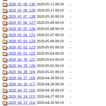
2020_05_09_130/
2020-05-12 00:10
-
2020_05_08_129/
2020-05-11 00:10
-
2020_05_07_128/
2020-05-10 00:10
-
2020_05_06_127/
2020-05-09 00:10
-
2020_05_05_126/
2020-05-08 00:10
-
2020_05_04_125/
2020-05-07 00:10
-
2020_05_03_124/
2020-05-06 00:10
-
2020_05_02_123/
2020-05-05 00:10
-
2020_05_01_122/
2020-05-04 00:10
-
2020_04_30_121/
2020-05-03 00:10
-
2020_04_29_120/
2020-05-02 00:10
-
2020_04_28_119/
2020-05-01 00:10
-
2020_04_27_118/
2020-04-30 00:10
-
2020_04_26_117/
2020-04-29 00:10
-
2020_04_25_116/
2020-04-28 00:10
-
2020_04_24_115/
2020-04-27 00:10
-
2020_04_23_114/
2020-04-26 00:10
-