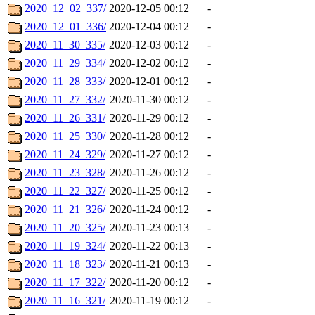
2020_12_02_337/
2020-12-05 00:12
-
2020_12_01_336/
2020-12-04 00:12
-
2020_11_30_335/
2020-12-03 00:12
-
2020_11_29_334/
2020-12-02 00:12
-
2020_11_28_333/
2020-12-01 00:12
-
2020_11_27_332/
2020-11-30 00:12
-
2020_11_26_331/
2020-11-29 00:12
-
2020_11_25_330/
2020-11-28 00:12
-
2020_11_24_329/
2020-11-27 00:12
-
2020_11_23_328/
2020-11-26 00:12
-
2020_11_22_327/
2020-11-25 00:12
-
2020_11_21_326/
2020-11-24 00:12
-
2020_11_20_325/
2020-11-23 00:13
-
2020_11_19_324/
2020-11-22 00:13
-
2020_11_18_323/
2020-11-21 00:13
-
2020_11_17_322/
2020-11-20 00:12
-
2020_11_16_321/
2020-11-19 00:12
-