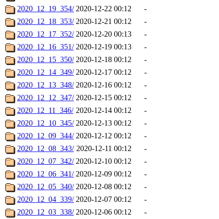
2020_12_19_354/
2020-12-22 00:12
-
2020_12_18_353/
2020-12-21 00:12
-
2020_12_17_352/
2020-12-20 00:13
-
2020_12_16_351/
2020-12-19 00:13
-
2020_12_15_350/
2020-12-18 00:12
-
2020_12_14_349/
2020-12-17 00:12
-
2020_12_13_348/
2020-12-16 00:12
-
2020_12_12_347/
2020-12-15 00:12
-
2020_12_11_346/
2020-12-14 00:12
-
2020_12_10_345/
2020-12-13 00:12
-
2020_12_09_344/
2020-12-12 00:12
-
2020_12_08_343/
2020-12-11 00:12
-
2020_12_07_342/
2020-12-10 00:12
-
2020_12_06_341/
2020-12-09 00:12
-
2020_12_05_340/
2020-12-08 00:12
-
2020_12_04_339/
2020-12-07 00:12
-
2020_12_03_338/
2020-12-06 00:12
-