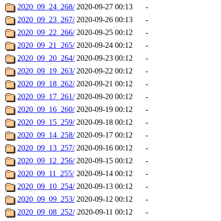
2020_09_24_268/
2020-09-27 00:13
-
2020_09_23_267/
2020-09-26 00:13
-
2020_09_22_266/
2020-09-25 00:12
-
2020_09_21_265/
2020-09-24 00:12
-
2020_09_20_264/
2020-09-23 00:12
-
2020_09_19_263/
2020-09-22 00:12
-
2020_09_18_262/
2020-09-21 00:12
-
2020_09_17_261/
2020-09-20 00:12
-
2020_09_16_260/
2020-09-19 00:12
-
2020_09_15_259/
2020-09-18 00:12
-
2020_09_14_258/
2020-09-17 00:12
-
2020_09_13_257/
2020-09-16 00:12
-
2020_09_12_256/
2020-09-15 00:12
-
2020_09_11_255/
2020-09-14 00:12
-
2020_09_10_254/
2020-09-13 00:12
-
2020_09_09_253/
2020-09-12 00:12
-
2020_09_08_252/
2020-09-11 00:12
-