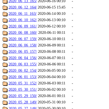
2020_06_13_165/
2020-06-16 00:10
-
2020_06_12_164/
2020-06-15 15:45
-
2020_06_11_163/
2020-06-14 00:10
-
2020_06_10_162/
2020-06-13 00:10
-
2020_06_09_161/
2020-06-12 00:10
-
2020_06_08_160/
2020-06-11 00:11
-
2020_06_07_159/
2020-06-10 00:11
-
2020_06_06_158/
2020-06-09 00:11
-
2020_06_05_157/
2020-06-08 00:11
-
2020_06_04_156/
2020-06-07 00:11
-
2020_06_03_155/
2020-06-06 00:11
-
2020_06_02_154/
2020-06-05 00:10
-
2020_06_01_153/
2020-06-04 00:10
-
2020_05_31_152/
2020-06-03 00:11
-
2020_05_30_151/
2020-06-02 00:10
-
2020_05_29_150/
2020-06-01 00:11
-
2020_05_28_149/
2020-05-31 00:10
-
2020_05_27_148/
2020-05-30 00:10
-