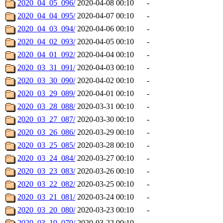
2020_04_05_096/
2020-04-08 00:10
-
2020_04_04_095/
2020-04-07 00:10
-
2020_04_03_094/
2020-04-06 00:10
-
2020_04_02_093/
2020-04-05 00:10
-
2020_04_01_092/
2020-04-04 00:10
-
2020_03_31_091/
2020-04-03 00:10
-
2020_03_30_090/
2020-04-02 00:10
-
2020_03_29_089/
2020-04-01 00:10
-
2020_03_28_088/
2020-03-31 00:10
-
2020_03_27_087/
2020-03-30 00:10
-
2020_03_26_086/
2020-03-29 00:10
-
2020_03_25_085/
2020-03-28 00:10
-
2020_03_24_084/
2020-03-27 00:10
-
2020_03_23_083/
2020-03-26 00:10
-
2020_03_22_082/
2020-03-25 00:10
-
2020_03_21_081/
2020-03-24 00:10
-
2020_03_20_080/
2020-03-23 00:10
-
2020_03_19_079/
2020-03-22 00:10
-