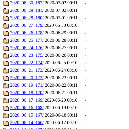
2020_06_30_182/
2020-07-03 00:11
-
2020_06_29_181/
2020-07-02 00:11
-
2020_06_28_180/
2020-07-01 00:11
-
2020_06_27_179/
2020-06-30 00:10
-
2020_06_26_178/
2020-06-29 00:11
-
2020_06_25_177/
2020-06-28 00:11
-
2020_06_24_176/
2020-06-27 00:11
-
2020_06_23_175/
2020-06-26 00:11
-
2020_06_22_174/
2020-06-25 00:10
-
2020_06_21_173/
2020-06-24 00:10
-
2020_06_20_172/
2020-06-23 00:11
-
2020_06_19_171/
2020-06-22 00:11
-
2020_06_18_170/
2020-06-21 00:11
-
2020_06_17_169/
2020-06-20 00:10
-
2020_06_16_168/
2020-06-19 00:10
-
2020_06_15_167/
2020-06-18 00:11
-
2020_06_14_166/
2020-06-17 00:10
-