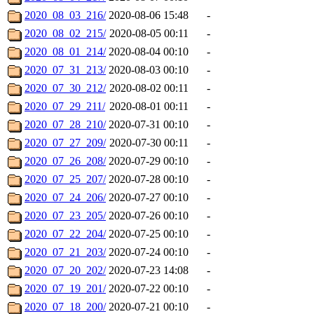
2020_08_03_216/
2020-08-06 15:48
-
2020_08_02_215/
2020-08-05 00:11
-
2020_08_01_214/
2020-08-04 00:10
-
2020_07_31_213/
2020-08-03 00:10
-
2020_07_30_212/
2020-08-02 00:11
-
2020_07_29_211/
2020-08-01 00:11
-
2020_07_28_210/
2020-07-31 00:10
-
2020_07_27_209/
2020-07-30 00:11
-
2020_07_26_208/
2020-07-29 00:10
-
2020_07_25_207/
2020-07-28 00:10
-
2020_07_24_206/
2020-07-27 00:10
-
2020_07_23_205/
2020-07-26 00:10
-
2020_07_22_204/
2020-07-25 00:10
-
2020_07_21_203/
2020-07-24 00:10
-
2020_07_20_202/
2020-07-23 14:08
-
2020_07_19_201/
2020-07-22 00:10
-
2020_07_18_200/
2020-07-21 00:10
-