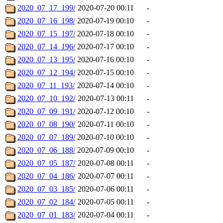
2020_07_17_199/
2020-07-20 00:11
-
2020_07_16_198/
2020-07-19 00:10
-
2020_07_15_197/
2020-07-18 00:10
-
2020_07_14_196/
2020-07-17 00:10
-
2020_07_13_195/
2020-07-16 00:10
-
2020_07_12_194/
2020-07-15 00:10
-
2020_07_11_193/
2020-07-14 00:10
-
2020_07_10_192/
2020-07-13 00:11
-
2020_07_09_191/
2020-07-12 00:10
-
2020_07_08_190/
2020-07-11 00:10
-
2020_07_07_189/
2020-07-10 00:10
-
2020_07_06_188/
2020-07-09 00:10
-
2020_07_05_187/
2020-07-08 00:11
-
2020_07_04_186/
2020-07-07 00:11
-
2020_07_03_185/
2020-07-06 00:11
-
2020_07_02_184/
2020-07-05 00:11
-
2020_07_01_183/
2020-07-04 00:11
-