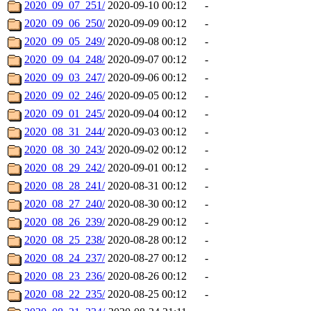
2020_09_07_251/
2020-09-10 00:12
-
2020_09_06_250/
2020-09-09 00:12
-
2020_09_05_249/
2020-09-08 00:12
-
2020_09_04_248/
2020-09-07 00:12
-
2020_09_03_247/
2020-09-06 00:12
-
2020_09_02_246/
2020-09-05 00:12
-
2020_09_01_245/
2020-09-04 00:12
-
2020_08_31_244/
2020-09-03 00:12
-
2020_08_30_243/
2020-09-02 00:12
-
2020_08_29_242/
2020-09-01 00:12
-
2020_08_28_241/
2020-08-31 00:12
-
2020_08_27_240/
2020-08-30 00:12
-
2020_08_26_239/
2020-08-29 00:12
-
2020_08_25_238/
2020-08-28 00:12
-
2020_08_24_237/
2020-08-27 00:12
-
2020_08_23_236/
2020-08-26 00:12
-
2020_08_22_235/
2020-08-25 00:12
-