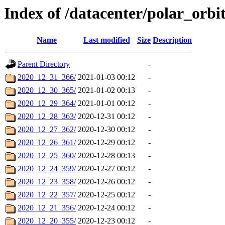
Index of /datacenter/polar_or
Name
Last modified
Size
Description
Parent Directory
-
2020_12_31_366/
2021-01-03 00:12
-
2020_12_30_365/
2021-01-02 00:13
-
2020_12_29_364/
2021-01-01 00:12
-
2020_12_28_363/
2020-12-31 00:12
-
2020_12_27_362/
2020-12-30 00:12
-
2020_12_26_361/
2020-12-29 00:12
-
2020_12_25_360/
2020-12-28 00:13
-
2020_12_24_359/
2020-12-27 00:12
-
2020_12_23_358/
2020-12-26 00:12
-
2020_12_22_357/
2020-12-25 00:12
-
2020_12_21_356/
2020-12-24 00:12
-
2020_12_20_355/
2020-12-23 00:12
-