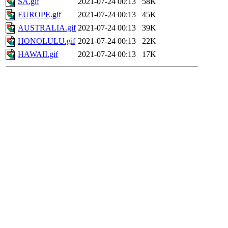
SA.gif
2021-07-24 00:13
58K
EUROPE.gif
2021-07-24 00:13
45K
AUSTRALIA.gif
2021-07-24 00:13
39K
HONOLULU.gif
2021-07-24 00:13
22K
HAWAII.gif
2021-07-24 00:13
17K