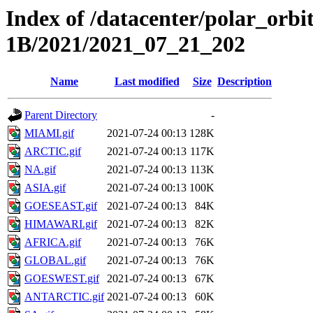
Index of /datacenter/polar_or
1B/2021/2021_07_21_202
Name
Last modified
Size
Description
Parent Directory
-
MIAMI.gif
2021-07-24 00:13
128K
ARCTIC.gif
2021-07-24 00:13
117K
NA.gif
2021-07-24 00:13
113K
ASIA.gif
2021-07-24 00:13
100K
GOESEAST.gif
2021-07-24 00:13
84K
HIMAWARI.gif
2021-07-24 00:13
82K
AFRICA.gif
2021-07-24 00:13
76K
GLOBAL.gif
2021-07-24 00:13
76K
GOESWEST.gif
2021-07-24 00:13
67K
ANTARCTIC.gif
2021-07-24 00:13
60K