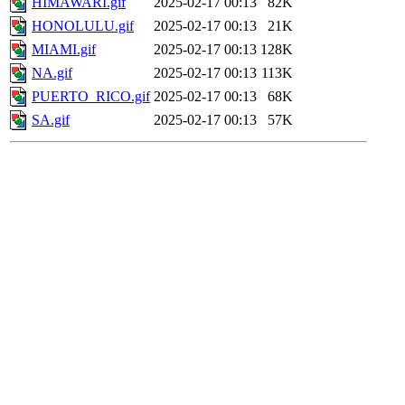
HIMAWARI.gif
2025-02-17 00:13
82K
HONOLULU.gif
2025-02-17 00:13
21K
MIAMI.gif
2025-02-17 00:13
128K
NA.gif
2025-02-17 00:13
113K
PUERTO_RICO.gif
2025-02-17 00:13
68K
SA.gif
2025-02-17 00:13
57K