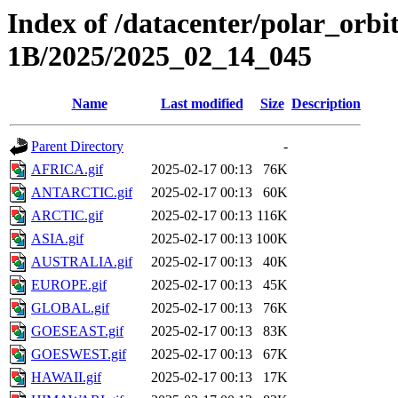
Index of /datacenter/polar_or
1B/2025/2025_02_14_045
Name
Last modified
Size
Description
Parent Directory
-
AFRICA.gif
2025-02-17 00:13
76K
ANTARCTIC.gif
2025-02-17 00:13
60K
ARCTIC.gif
2025-02-17 00:13
116K
ASIA.gif
2025-02-17 00:13
100K
AUSTRALIA.gif
2025-02-17 00:13
40K
EUROPE.gif
2025-02-17 00:13
45K
GLOBAL.gif
2025-02-17 00:13
76K
GOESEAST.gif
2025-02-17 00:13
83K
GOESWEST.gif
2025-02-17 00:13
67K
HAWAII.gif
2025-02-17 00:13
17K