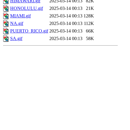
HIMAWARI.gif
2025-03-14 00:13
82K
HONOLULU.gif
2025-03-14 00:13
21K
MIAMI.gif
2025-03-14 00:13
128K
NA.gif
2025-03-14 00:13
112K
PUERTO_RICO.gif
2025-03-14 00:13
66K
SA.gif
2025-03-14 00:13
58K