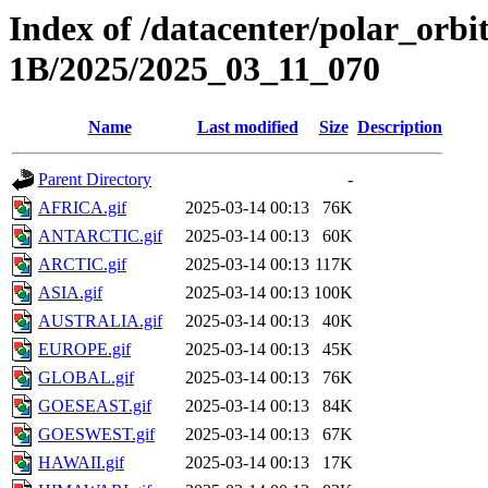
Index of /datacenter/polar_or
1B/2025/2025_03_11_070
Name
Last modified
Size
Description
Parent Directory
-
AFRICA.gif
2025-03-14 00:13
76K
ANTARCTIC.gif
2025-03-14 00:13
60K
ARCTIC.gif
2025-03-14 00:13
117K
ASIA.gif
2025-03-14 00:13
100K
AUSTRALIA.gif
2025-03-14 00:13
40K
EUROPE.gif
2025-03-14 00:13
45K
GLOBAL.gif
2025-03-14 00:13
76K
GOESEAST.gif
2025-03-14 00:13
84K
GOESWEST.gif
2025-03-14 00:13
67K
HAWAII.gif
2025-03-14 00:13
17K