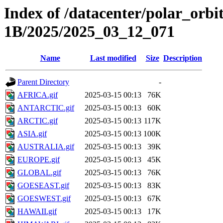
Index of /datacenter/polar_or
1B/2025/2025_03_12_071
Name
Last modified
Size
Description
Parent Directory
-
AFRICA.gif
2025-03-15 00:13
76K
ANTARCTIC.gif
2025-03-15 00:13
60K
ARCTIC.gif
2025-03-15 00:13
117K
ASIA.gif
2025-03-15 00:13
100K
AUSTRALIA.gif
2025-03-15 00:13
39K
EUROPE.gif
2025-03-15 00:13
45K
GLOBAL.gif
2025-03-15 00:13
76K
GOESEAST.gif
2025-03-15 00:13
83K
GOESWEST.gif
2025-03-15 00:13
67K
HAWAII.gif
2025-03-15 00:13
17K