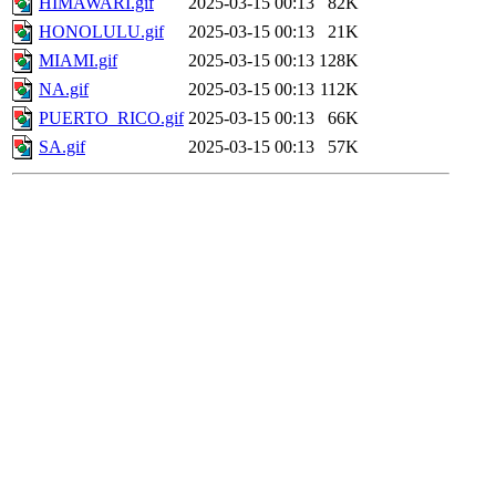
HIMAWARI.gif
2025-03-15 00:13
82K
HONOLULU.gif
2025-03-15 00:13
21K
MIAMI.gif
2025-03-15 00:13
128K
NA.gif
2025-03-15 00:13
112K
PUERTO_RICO.gif
2025-03-15 00:13
66K
SA.gif
2025-03-15 00:13
57K