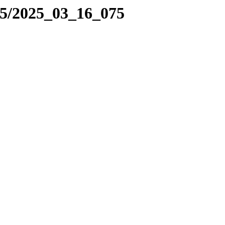
25/2025_03_16_075