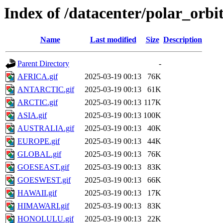
Index of /datacenter/polar_or
Name
Last modified
Size
Description
Parent Directory
-
AFRICA.gif
2025-03-19 00:13
76K
ANTARCTIC.gif
2025-03-19 00:13
61K
ARCTIC.gif
2025-03-19 00:13
117K
ASIA.gif
2025-03-19 00:13
100K
AUSTRALIA.gif
2025-03-19 00:13
40K
EUROPE.gif
2025-03-19 00:13
44K
GLOBAL.gif
2025-03-19 00:13
76K
GOESEAST.gif
2025-03-19 00:13
83K
GOESWEST.gif
2025-03-19 00:13
66K
HAWAII.gif
2025-03-19 00:13
17K
HIMAWARI.gif
2025-03-19 00:13
83K
HONOLULU.gif
2025-03-19 00:13
22K