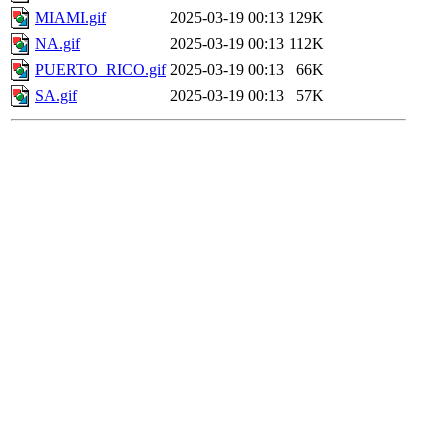
MIAMI.gif
2025-03-19 00:13
129K
NA.gif
2025-03-19 00:13
112K
PUERTO_RICO.gif
2025-03-19 00:13
66K
SA.gif
2025-03-19 00:13
57K