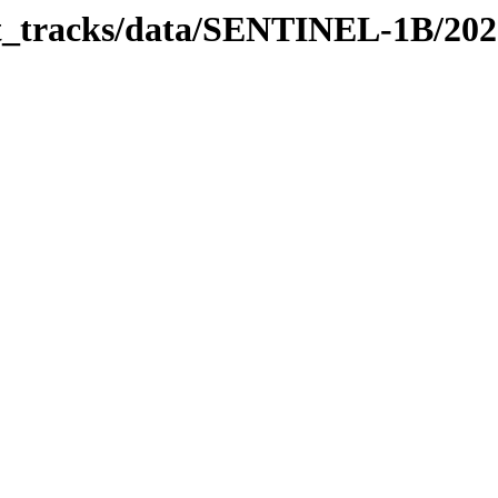
bit_tracks/data/SENTINEL-1B/20