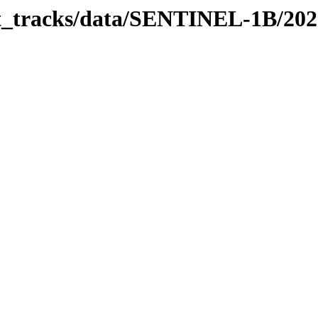
bit_tracks/data/SENTINEL-1B/20