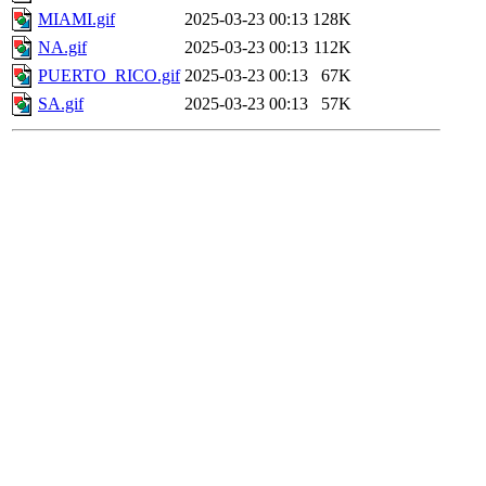
MIAMI.gif
2025-03-23 00:13
128K
NA.gif
2025-03-23 00:13
112K
PUERTO_RICO.gif
2025-03-23 00:13
67K
SA.gif
2025-03-23 00:13
57K