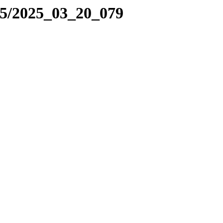
25/2025_03_20_079