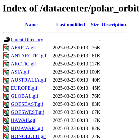
Index of /datacenter/polar_or
Name
Last modified
Size
Description
Parent Directory
-
AFRICA.gif
2025-03-23 00:13
76K
ANTARCTIC.gif
2025-03-23 00:13
61K
ARCTIC.gif
2025-03-23 00:13
117K
ASIA.gif
2025-03-23 00:13
100K
AUSTRALIA.gif
2025-03-23 00:13
40K
EUROPE.gif
2025-03-23 00:13
45K
GLOBAL.gif
2025-03-23 00:13
76K
GOESEAST.gif
2025-03-23 00:13
83K
GOESWEST.gif
2025-03-23 00:13
67K
HAWAII.gif
2025-03-23 00:13
17K
HIMAWARI.gif
2025-03-23 00:13
82K
HONOLULU.gif
2025-03-23 00:13
22K