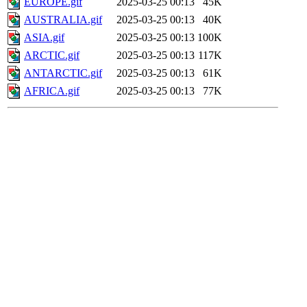
EUROPE.gif
2025-03-25 00:13
45K
AUSTRALIA.gif
2025-03-25 00:13
40K
ASIA.gif
2025-03-25 00:13
100K
ARCTIC.gif
2025-03-25 00:13
117K
ANTARCTIC.gif
2025-03-25 00:13
61K
AFRICA.gif
2025-03-25 00:13
77K