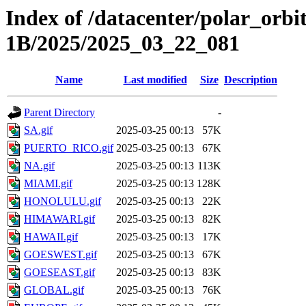
Index of /datacenter/polar_or
1B/2025/2025_03_22_081
Name
Last modified
Size
Description
Parent Directory
-
SA.gif
2025-03-25 00:13
57K
PUERTO_RICO.gif
2025-03-25 00:13
67K
NA.gif
2025-03-25 00:13
113K
MIAMI.gif
2025-03-25 00:13
128K
HONOLULU.gif
2025-03-25 00:13
22K
HIMAWARI.gif
2025-03-25 00:13
82K
HAWAII.gif
2025-03-25 00:13
17K
GOESWEST.gif
2025-03-25 00:13
67K
GOESEAST.gif
2025-03-25 00:13
83K
GLOBAL.gif
2025-03-25 00:13
76K