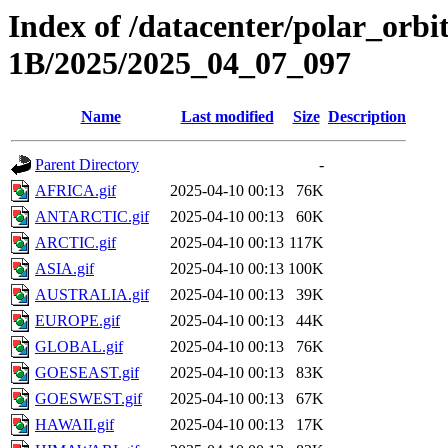
Index of /datacenter/polar_or
1B/2025/2025_04_07_097
Name
Last modified
Size
Description
Parent Directory
-
AFRICA.gif
2025-04-10 00:13
76K
ANTARCTIC.gif
2025-04-10 00:13
60K
ARCTIC.gif
2025-04-10 00:13
117K
ASIA.gif
2025-04-10 00:13
100K
AUSTRALIA.gif
2025-04-10 00:13
39K
EUROPE.gif
2025-04-10 00:13
44K
GLOBAL.gif
2025-04-10 00:13
76K
GOESEAST.gif
2025-04-10 00:13
83K
GOESWEST.gif
2025-04-10 00:13
67K
HAWAII.gif
2025-04-10 00:13
17K