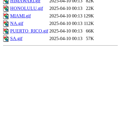
HIMAWARI.gif
2025-04-10 00:13
82K
HONOLULU.gif
2025-04-10 00:13
22K
MIAMI.gif
2025-04-10 00:13
129K
NA.gif
2025-04-10 00:13
112K
PUERTO_RICO.gif
2025-04-10 00:13
66K
SA.gif
2025-04-10 00:13
57K