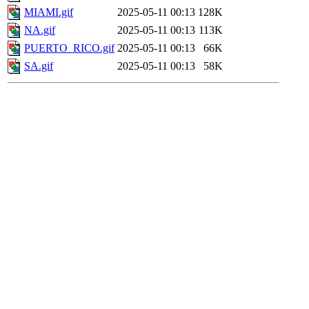
MIAMI.gif
2025-05-11 00:13
128K
NA.gif
2025-05-11 00:13
113K
PUERTO_RICO.gif
2025-05-11 00:13
66K
SA.gif
2025-05-11 00:13
58K