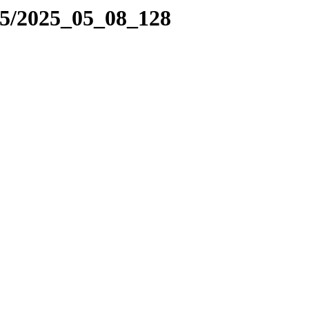
25/2025_05_08_128