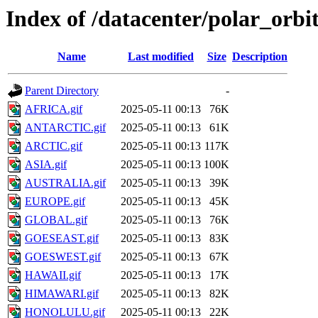
Index of /datacenter/polar_or
Name
Last modified
Size
Description
Parent Directory
-
AFRICA.gif
2025-05-11 00:13
76K
ANTARCTIC.gif
2025-05-11 00:13
61K
ARCTIC.gif
2025-05-11 00:13
117K
ASIA.gif
2025-05-11 00:13
100K
AUSTRALIA.gif
2025-05-11 00:13
39K
EUROPE.gif
2025-05-11 00:13
45K
GLOBAL.gif
2025-05-11 00:13
76K
GOESEAST.gif
2025-05-11 00:13
83K
GOESWEST.gif
2025-05-11 00:13
67K
HAWAII.gif
2025-05-11 00:13
17K
HIMAWARI.gif
2025-05-11 00:13
82K
HONOLULU.gif
2025-05-11 00:13
22K