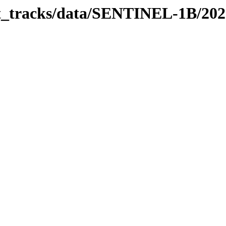
bit_tracks/data/SENTINEL-1B/20