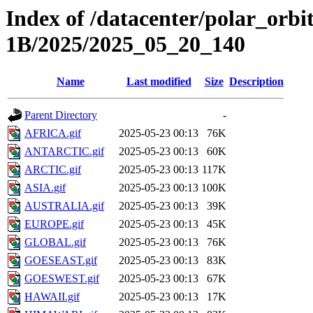
Index of /datacenter/polar_or
1B/2025/2025_05_20_140
Name
Last modified
Size
Description
Parent Directory
-
AFRICA.gif
2025-05-23 00:13
76K
ANTARCTIC.gif
2025-05-23 00:13
60K
ARCTIC.gif
2025-05-23 00:13
117K
ASIA.gif
2025-05-23 00:13
100K
AUSTRALIA.gif
2025-05-23 00:13
39K
EUROPE.gif
2025-05-23 00:13
45K
GLOBAL.gif
2025-05-23 00:13
76K
GOESEAST.gif
2025-05-23 00:13
83K
GOESWEST.gif
2025-05-23 00:13
67K
HAWAII.gif
2025-05-23 00:13
17K